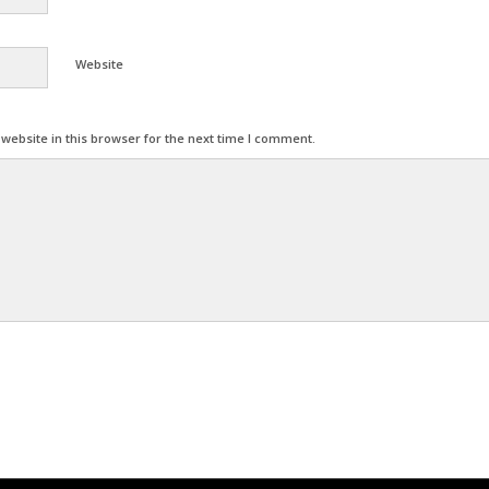
Website
ebsite in this browser for the next time I comment.