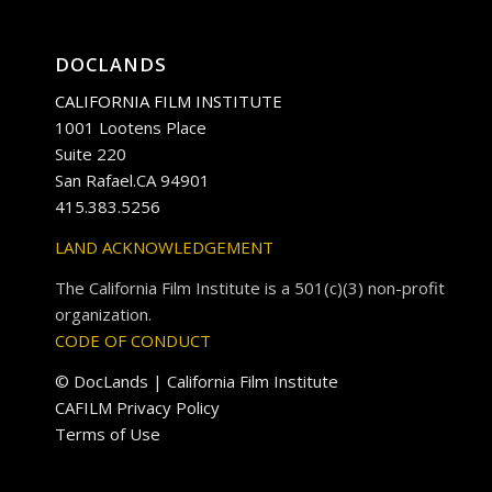
DOCLANDS
CALIFORNIA FILM INSTITUTE
1001 Lootens Place
Suite 220
San Rafael.CA 94901
415.383.5256
LAND ACKNOWLEDGEMENT
The California Film Institute is a 501(c)(3) non-profit
organization.
CODE OF CONDUCT
© DocLands | California Film Institute
CAFILM Privacy Policy
Terms of Use