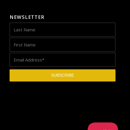
NEWSLETTER