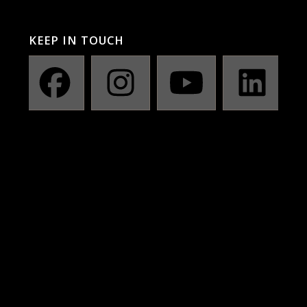
KEEP IN TOUCH