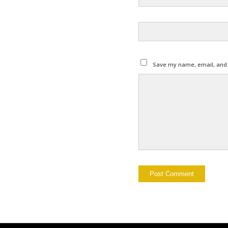
Save my name, email, and w