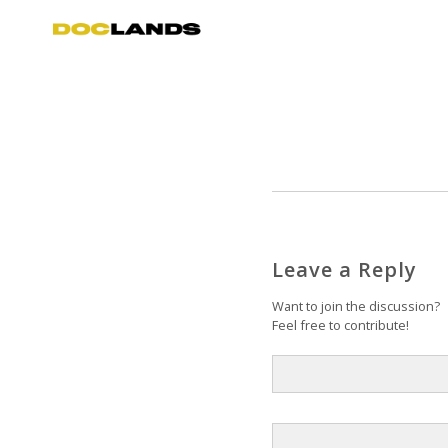
Leave a Reply
Want to join the discussion?
Feel free to contribute!