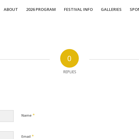
ABOUT
2026 PROGRAM
FESTIVAL INFO
GALLERIES
SPO
0
REPLIES
*
Name
*
Email