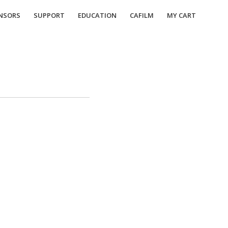
NSORS
SUPPORT
EDUCATION
CAFILM
MY CART