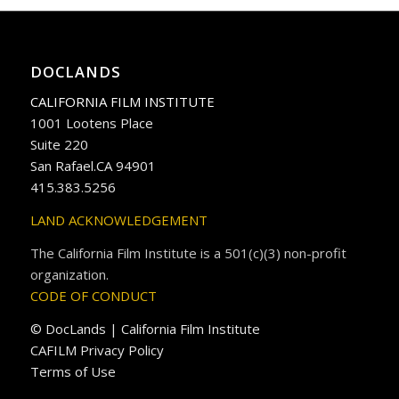
DOCLANDS
CALIFORNIA FILM INSTITUTE
1001 Lootens Place
Suite 220
San Rafael.CA 94901
415.383.5256
LAND ACKNOWLEDGEMENT
The California Film Institute is a 501(c)(3) non-profit
organization.
CODE OF CONDUCT
© DocLands | California Film Institute
CAFILM Privacy Policy
Terms of Use