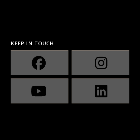
KEEP IN TOUCH