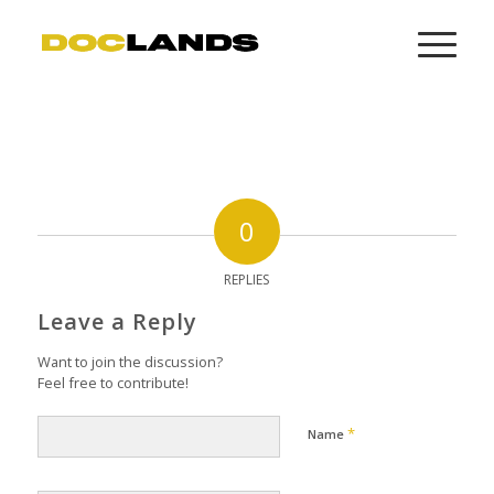
0
REPLIES
Leave a Reply
Want to join the discussion?
Feel free to contribute!
*
Name