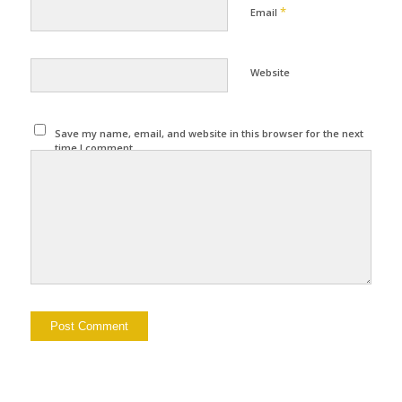
*
Email
Website
Save my name, email, and website in this browser for the next
time I comment.