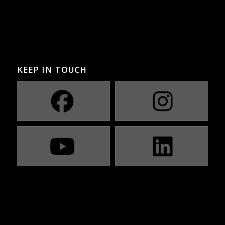
KEEP IN TOUCH