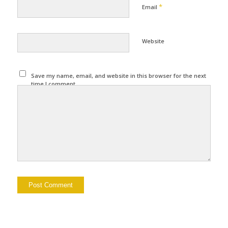
*
Email
Website
Save my name, email, and website in this browser for the next
time I comment.