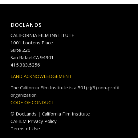
DOCLANDS
CALIFORNIA FILM INSTITUTE
1001 Lootens Place
Suite 220
San Rafael.CA 94901
415.383.5256
LAND ACKNOWLEDGEMENT
The California Film Institute is a 501(c)(3) non-profit
organization.
CODE OF CONDUCT
© DocLands | California Film Institute
CAFILM Privacy Policy
Terms of Use