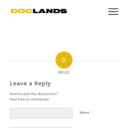
0
REPLIES
Leave a Reply
Want to join the discussion?
Feel free to contribute!
*
Name