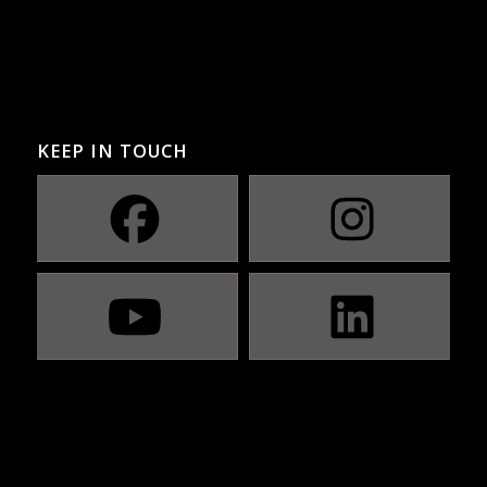
KEEP IN TOUCH