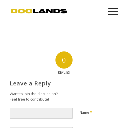
0
REPLIES
Leave a Reply
Want to join the discussion?
Feel free to contribute!
*
Name