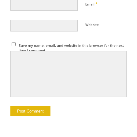
*
Email
Website
Save my name, email, and website in this browser for the next
time I comment.