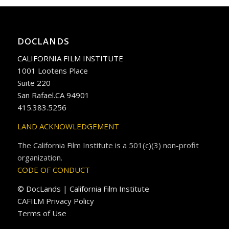
DOCLANDS
CALIFORNIA FILM INSTITUTE
1001 Lootens Place
Suite 220
San Rafael.CA 94901
415.383.5256
LAND ACKNOWLEDGEMENT
The California Film Institute is a 501(c)(3) non-profit
organization.
CODE OF CONDUCT
© DocLands | California Film Institute
CAFILM Privacy Policy
Terms of Use