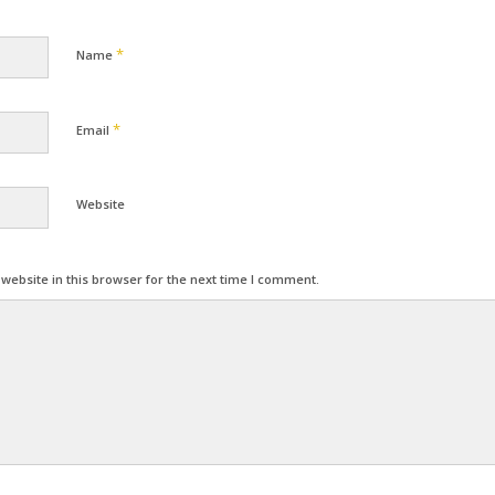
*
Name
*
Email
Website
ebsite in this browser for the next time I comment.