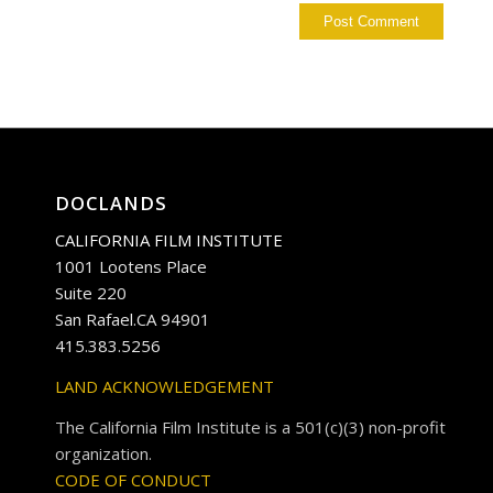
DOCLANDS
CALIFORNIA FILM INSTITUTE
1001 Lootens Place
Suite 220
San Rafael.CA 94901
415.383.5256
LAND ACKNOWLEDGEMENT
The California Film Institute is a 501(c)(3) non-profit
organization.
CODE OF CONDUCT