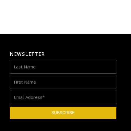
NEWSLETTER