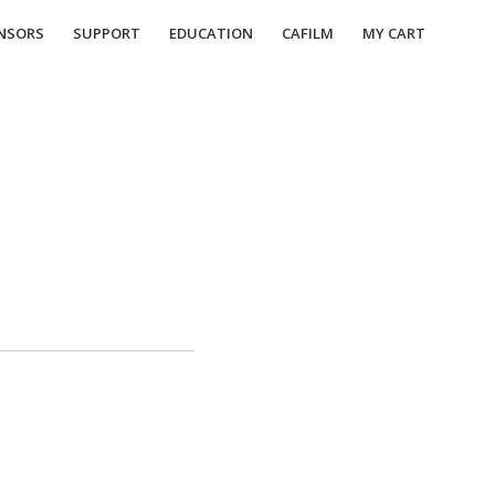
NSORS
SUPPORT
EDUCATION
CAFILM
MY CART