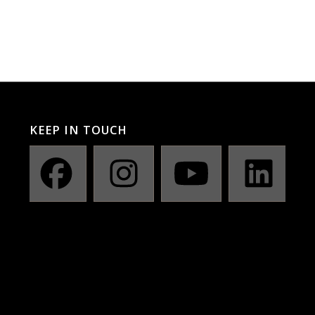
KEEP IN TOUCH