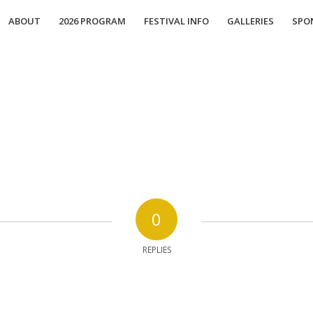
ABOUT
2026 PROGRAM
FESTIVAL INFO
GALLERIES
SPO
0
REPLIES