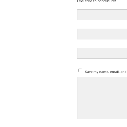
Feel free to contribute!
Save my name, email, and w