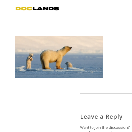
Leave a Reply
Want to join the discussion?