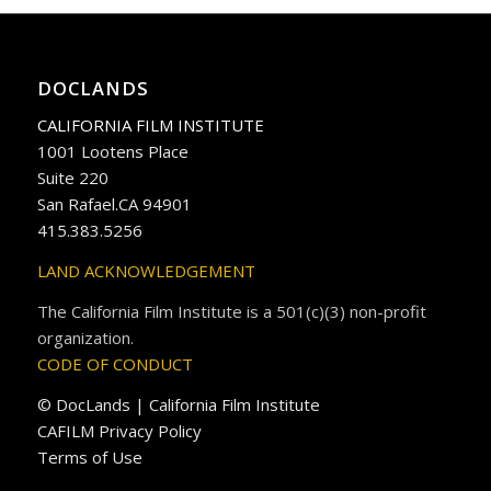
DOCLANDS
CALIFORNIA FILM INSTITUTE
1001 Lootens Place
Suite 220
San Rafael.CA 94901
415.383.5256
LAND ACKNOWLEDGEMENT
The California Film Institute is a 501(c)(3) non-profit
organization.
CODE OF CONDUCT
© DocLands | California Film Institute
CAFILM Privacy Policy
Terms of Use