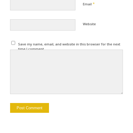
*
Email
Website
Save my name, email, and website in this browser for the next
time I comment.