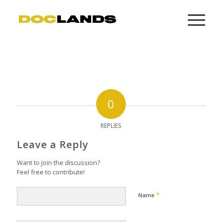
0
REPLIES
Leave a Reply
Want to join the discussion?
Feel free to contribute!
*
Name