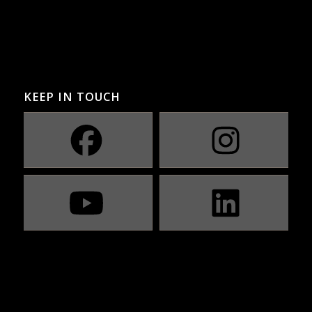
KEEP IN TOUCH