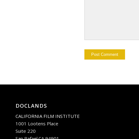
DOCLANDS
CALIFORNIA FILM INSTITUTE
1001 Lootens Place
Suite 220
San Rafael.CA 94901