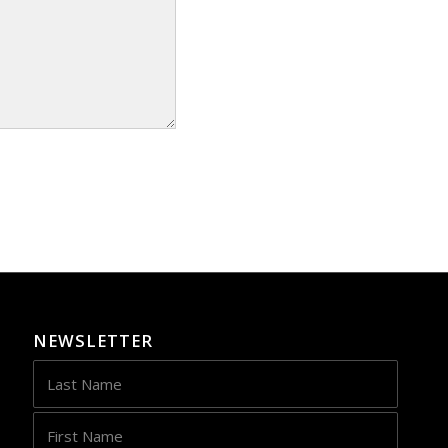
NEWSLETTER