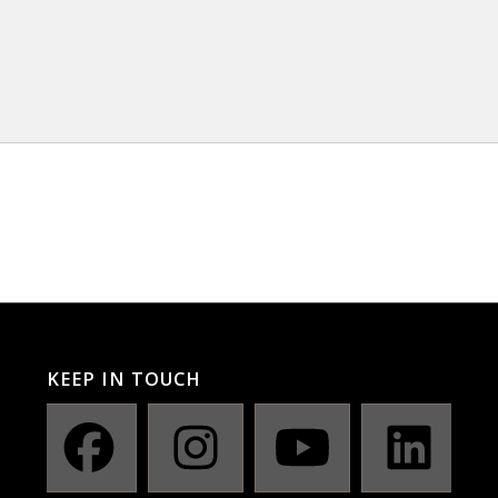
KEEP IN TOUCH