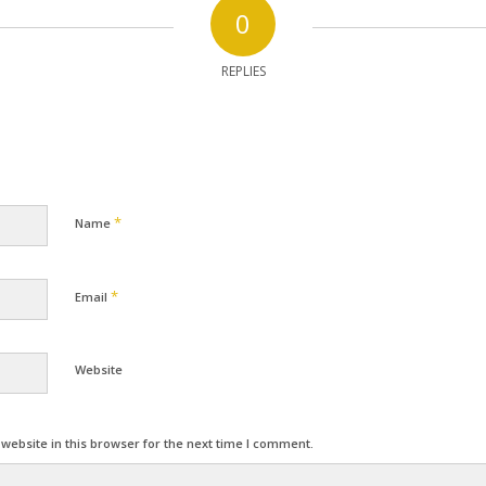
0
REPLIES
*
Name
*
Email
Website
ebsite in this browser for the next time I comment.