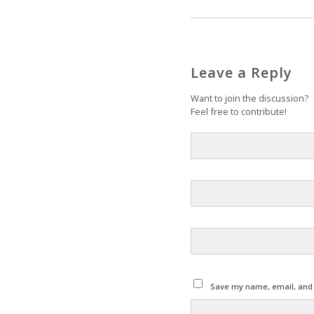
Leave a Reply
Want to join the discussion?
Feel free to contribute!
Save my name, email, and w