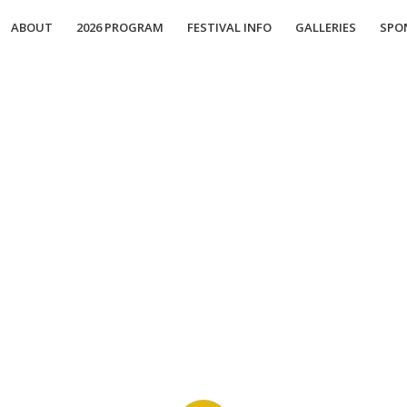
ABOUT
2026 PROGRAM
FESTIVAL INFO
GALLERIES
SPO