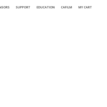
NSORS
SUPPORT
EDUCATION
CAFILM
MY CART