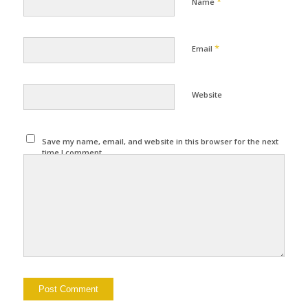
*
Name
*
Email
Website
Save my name, email, and website in this browser for the next
time I comment.