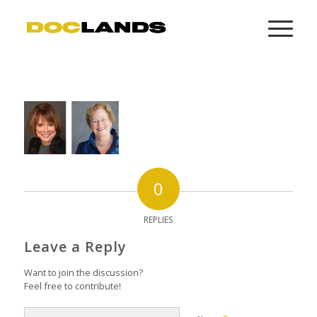
0
REPLIES
Leave a Reply
Want to join the discussion?
Feel free to contribute!