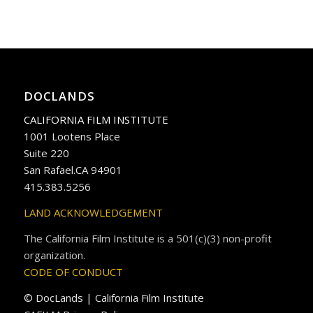
DOCLANDS
CALIFORNIA FILM INSTITUTE
1001 Lootens Place
Suite 220
San Rafael.CA 94901
415.383.5256
LAND ACKNOWLEDGEMENT
The California Film Institute is a 501(c)(3) non-profit
organization.
CODE OF CONDUCT
© DocLands | California Film Institute