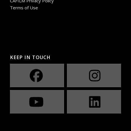
CAFILM Privacy Policy
Terms of Use
KEEP IN TOUCH