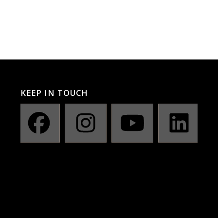
KEEP IN TOUCH