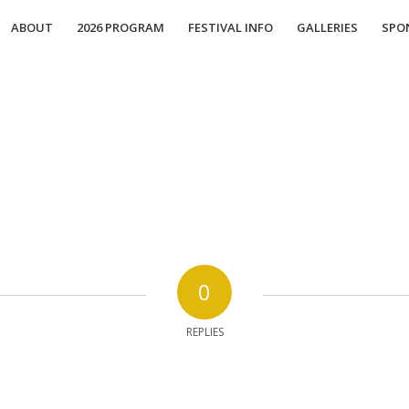
ABOUT
2026 PROGRAM
FESTIVAL INFO
GALLERIES
SPO
0
REPLIES