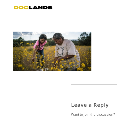
Leave a Reply
Want to join the discussion?