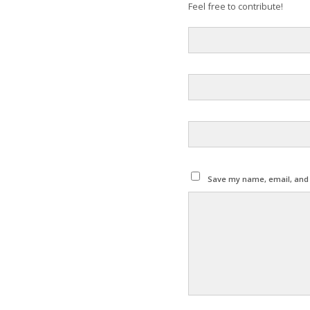
Feel free to contribute!
Save my name, email, and w