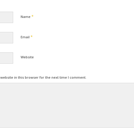
*
Name
*
Email
Website
ebsite in this browser for the next time I comment.