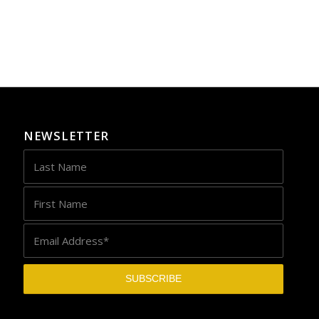
NEWSLETTER