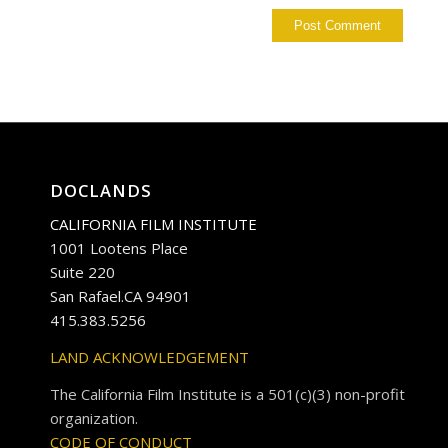
DOCLANDS
CALIFORNIA FILM INSTITUTE
1001 Lootens Place
Suite 220
San Rafael.CA 94901
415.383.5256
LAND ACKNOWLEDGEMENT
The California Film Institute is a 501(c)(3) non-profit
organization.
CODE OF CONDUCT