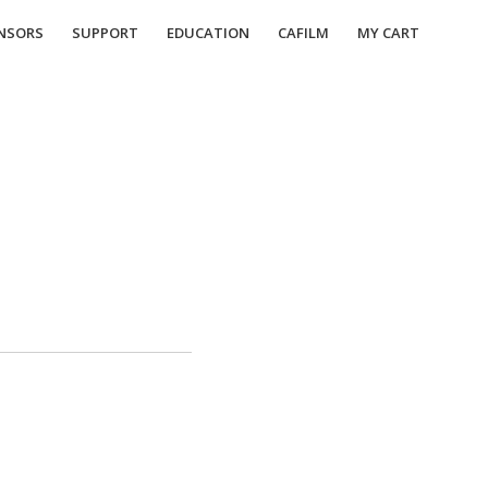
NSORS
SUPPORT
EDUCATION
CAFILM
MY CART