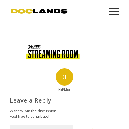
0
REPLIES
Leave a Reply
Want to join the discussion?
Feel free to contribute!