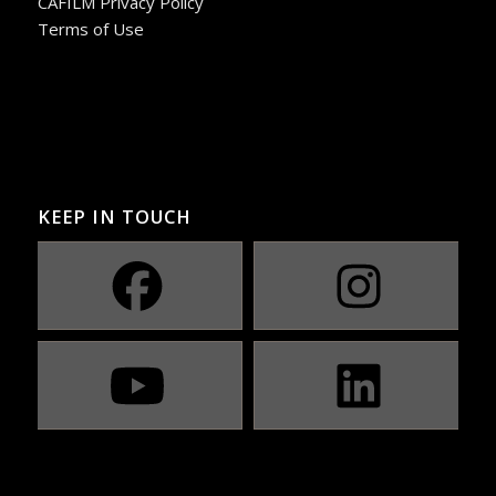
CAFILM Privacy Policy
Terms of Use
KEEP IN TOUCH