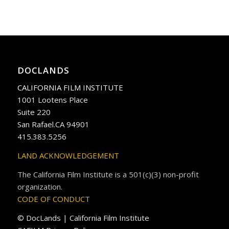
DOCLANDS
CALIFORNIA FILM INSTITUTE
1001 Lootens Place
Suite 220
San Rafael.CA 94901
415.383.5256
LAND ACKNOWLEDGEMENT
The California Film Institute is a 501(c)(3) non-profit
organization.
CODE OF CONDUCT
© DocLands | California Film Institute