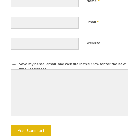
*
Name
*
Email
Website
Save my name, email, and website in this browser for the next
time I comment.