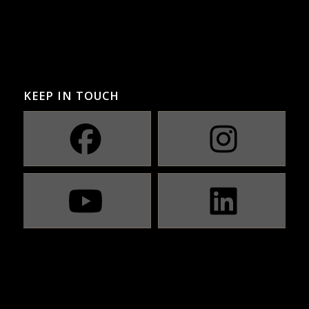
KEEP IN TOUCH