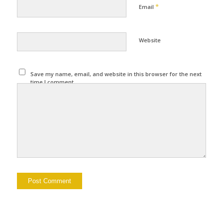
*
Email
Website
Save my name, email, and website in this browser for the next
time I comment.