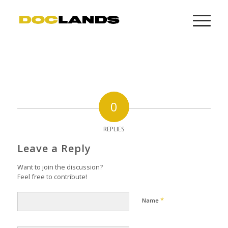
0
REPLIES
Leave a Reply
Want to join the discussion?
Feel free to contribute!
*
Name