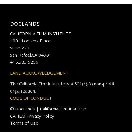
DOCLANDS
CALIFORNIA FILM INSTITUTE
1001 Lootens Place
Suite 220
San Rafael.CA 94901
415.383.5256
LAND ACKNOWLEDGEMENT
The California Film Institute is a 501(c)(3) non-profit
organization.
CODE OF CONDUCT
© DocLands | California Film Institute
CAFILM Privacy Policy
Terms of Use