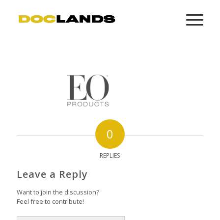
0
REPLIES
Leave a Reply
Want to join the discussion?
Feel free to contribute!