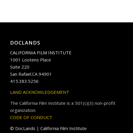
DOCLANDS
CALIFORNIA FILM INSTITUTE
1001 Lootens Place
Suite 220
San Rafael.CA 94901
415.383.5256
LAND ACKNOWLEDGEMENT
The California Film Institute is a 501(c)(3) non-profit
organization.
CODE OF CONDUCT
© DocLands | California Film Institute