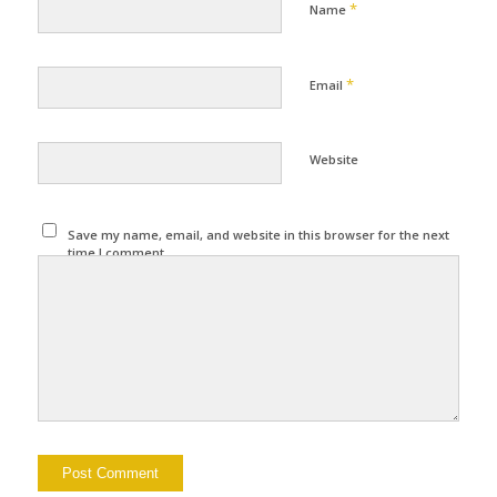
*
Name
*
Email
Website
Save my name, email, and website in this browser for the next
time I comment.