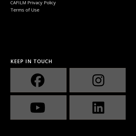
CAFILM Privacy Policy
Terms of Use
KEEP IN TOUCH