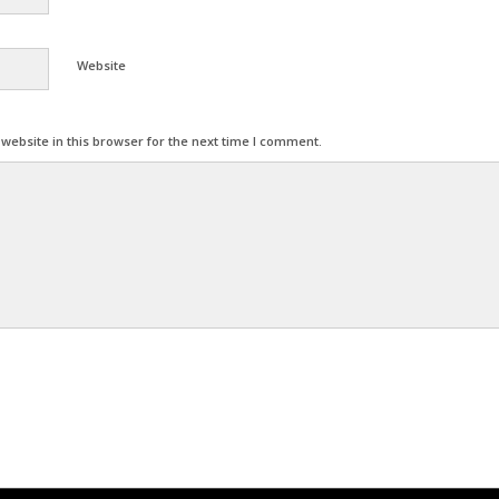
Website
ebsite in this browser for the next time I comment.