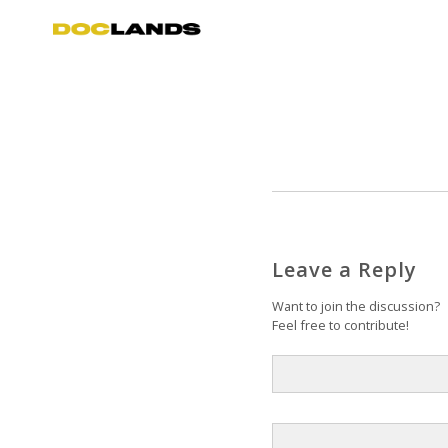
Leave a Reply
Want to join the discussion?
Feel free to contribute!