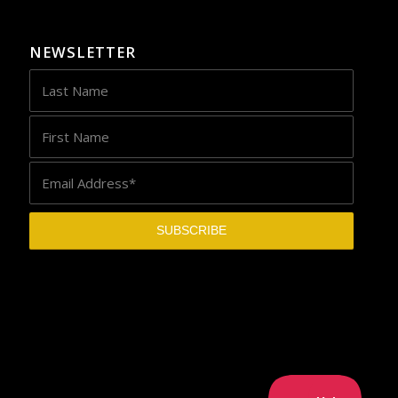
NEWSLETTER