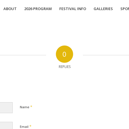
ABOUT
2026 PROGRAM
FESTIVAL INFO
GALLERIES
SPO
0
REPLIES
*
Name
*
Email