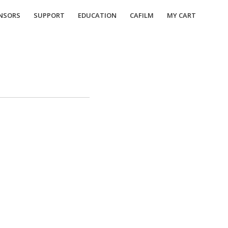
NSORS
SUPPORT
EDUCATION
CAFILM
MY CART