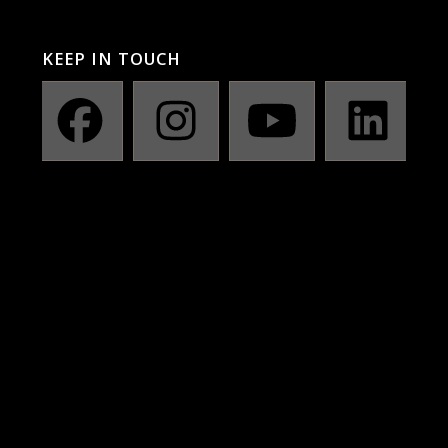
KEEP IN TOUCH