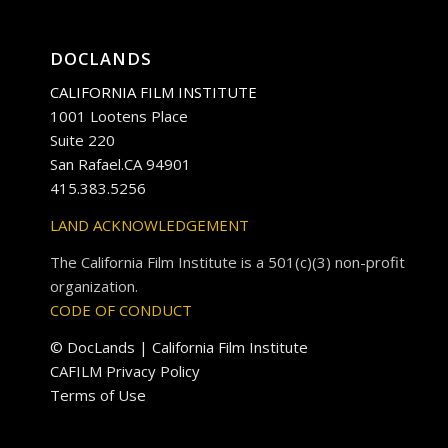
DOCLANDS
CALIFORNIA FILM INSTITUTE
1001 Lootens Place
Suite 220
San Rafael.CA 94901
415.383.5256
LAND ACKNOWLEDGEMENT
The California Film Institute is a 501(c)(3) non-profit
organization.
CODE OF CONDUCT
© DocLands | California Film Institute
CAFILM Privacy Policy
Terms of Use