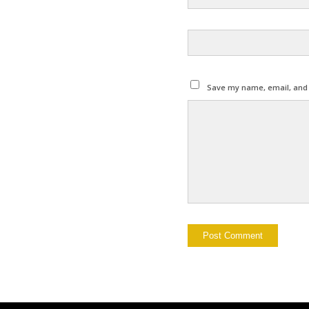
Save my name, email, and w