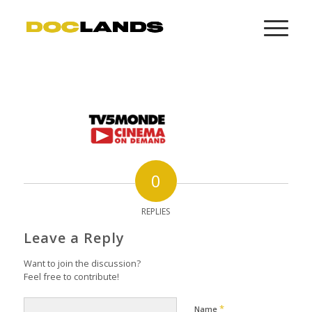
0
REPLIES
Leave a Reply
Want to join the discussion?
Feel free to contribute!
*
Name