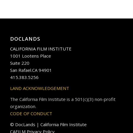
DOCLANDS
CALIFORNIA FILM INSTITUTE
1001 Lootens Place
Suite 220
San Rafael.CA 94901
415.383.5256
LAND ACKNOWLEDGEMENT
The California Film Institute is a 501(c)(3) non-profit
organization.
CODE OF CONDUCT
© DocLands | California Film Institute
CAFILM Privacy Policy