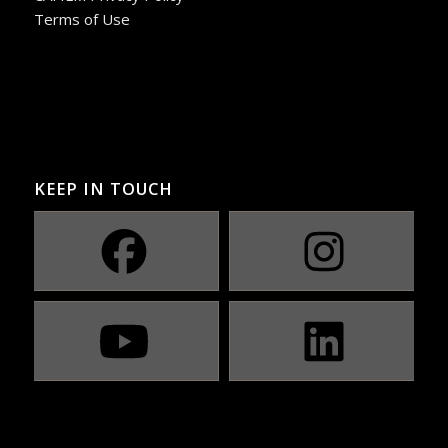
Terms of Use
KEEP IN TOUCH