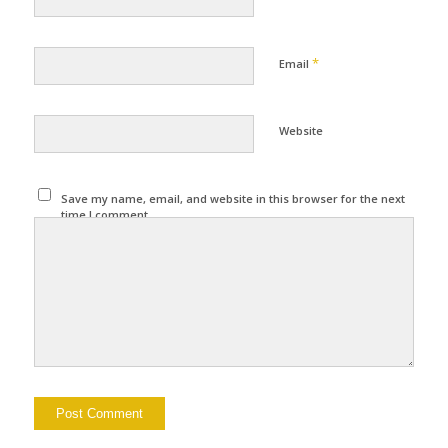
*
Email
Website
Save my name, email, and website in this browser for the next
time I comment.