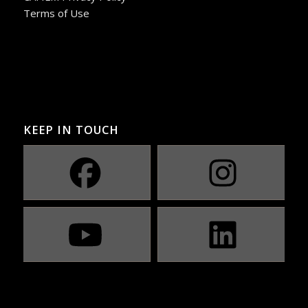
Terms of Use
KEEP IN TOUCH