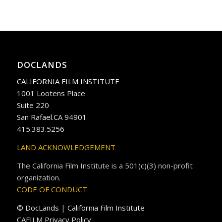
DOCLANDS
CALIFORNIA FILM INSTITUTE
1001 Lootens Place
Suite 220
San Rafael.CA 94901
415.383.5256
LAND ACKNOWLEDGEMENT
The California Film Institute is a 501(c)(3) non-profit
organization.
CODE OF CONDUCT
© DocLands | California Film Institute
CAFILM Privacy Policy