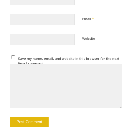
*
Email
Website
Save my name, email, and website in this browser for the next
time I comment.