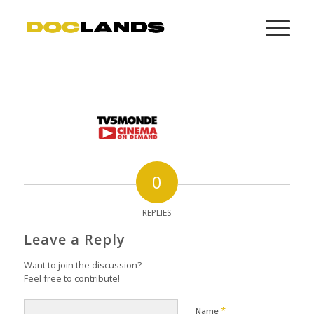
0
REPLIES
Leave a Reply
Want to join the discussion?
Feel free to contribute!
*
Name