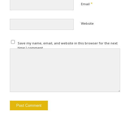
*
Email
Website
Save my name, email, and website in this browser for the next
time I comment.