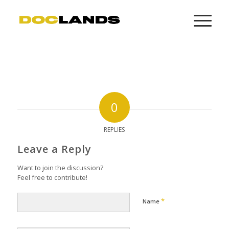
0
REPLIES
Leave a Reply
Want to join the discussion?
Feel free to contribute!
*
Name