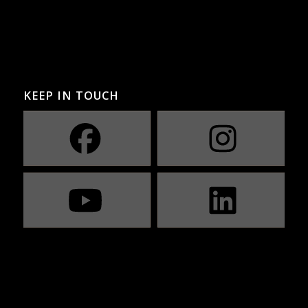
KEEP IN TOUCH