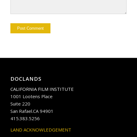
DOCLANDS
CALIFORNIA FILM INSTITUTE
1001 Lootens Place
Suite 220
San Rafael.CA 94901
415.383.5256
LAND ACKNOWLEDGEMENT