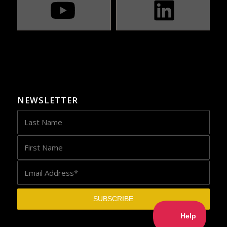
NEWSLETTER