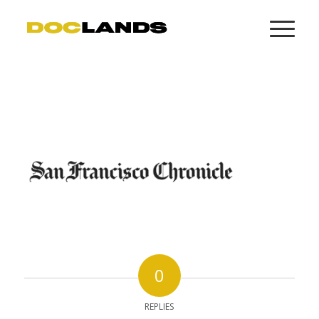
0
REPLIES