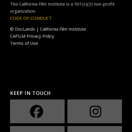
The California Film Institute is a 501(c)(3) non-profit
organization.
CODE OF CONDUCT
© DocLands | California Film Institute
CAFILM Privacy Policy
Terms of Use
KEEP IN TOUCH