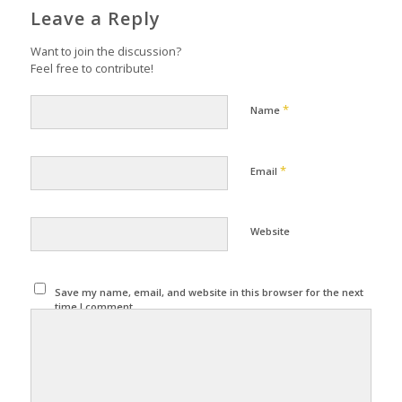
Leave a Reply
Want to join the discussion?
Feel free to contribute!
*
Name
*
Email
Website
Save my name, email, and website in this browser for the next
time I comment.