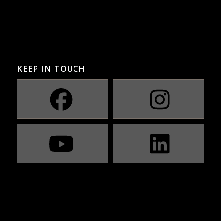
KEEP IN TOUCH