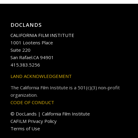
DOCLANDS
CALIFORNIA FILM INSTITUTE
1001 Lootens Place
Suite 220
San Rafael.CA 94901
415.383.5256
LAND ACKNOWLEDGEMENT
The California Film Institute is a 501(c)(3) non-profit
organization.
CODE OF CONDUCT
© DocLands | California Film Institute
CAFILM Privacy Policy
Terms of Use