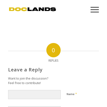
0
REPLIES
Leave a Reply
Want to join the discussion?
Feel free to contribute!
*
Name