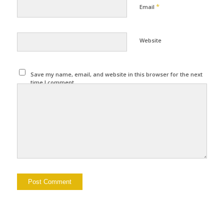
*
Email
Website
Save my name, email, and website in this browser for the next
time I comment.