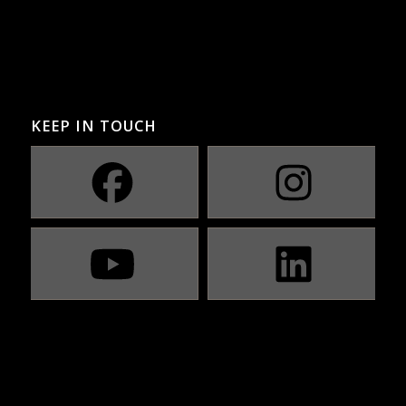
KEEP IN TOUCH