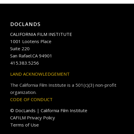
DOCLANDS
CALIFORNIA FILM INSTITUTE
1001 Lootens Place
Suite 220
San Rafael.CA 94901
415.383.5256
LAND ACKNOWLEDGEMENT
The California Film Institute is a 501(c)(3) non-profit
organization.
CODE OF CONDUCT
© DocLands | California Film Institute
CAFILM Privacy Policy
Terms of Use