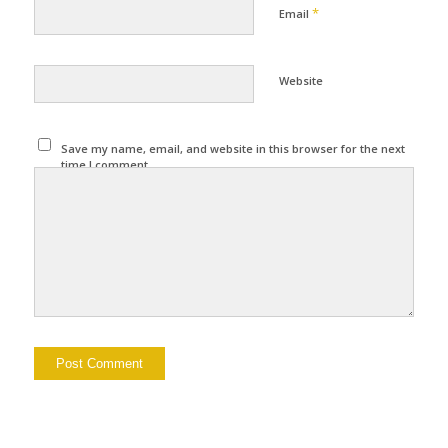
*
Email
Website
Save my name, email, and website in this browser for the next
time I comment.