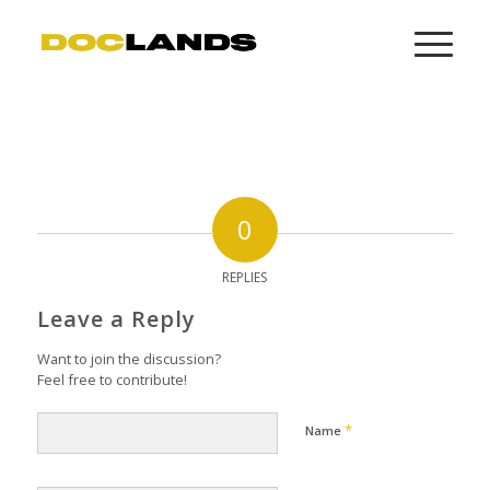
0
REPLIES
Leave a Reply
Want to join the discussion?
Feel free to contribute!
*
Name