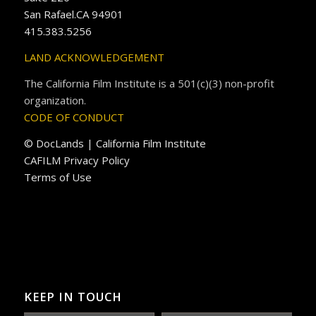
San Rafael.CA 94901
415.383.5256
LAND ACKNOWLEDGEMENT
The California Film Institute is a 501(c)(3) non-profit
organization.
CODE OF CONDUCT
© DocLands | California Film Institute
CAFILM Privacy Policy
Terms of Use
KEEP IN TOUCH