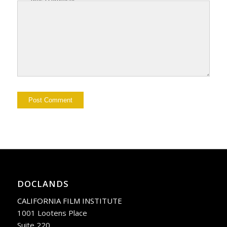
DOCLANDS
CALIFORNIA FILM INSTITUTE
1001 Lootens Place
Suite 220