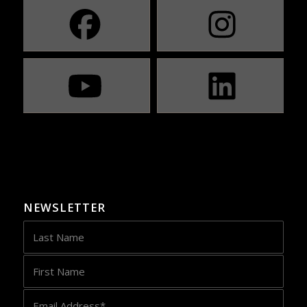
NEWSLETTER