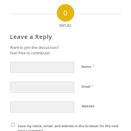
0
REPLIES
Leave a Reply
Want to join the discussion?
Feel free to contribute!
*
Name
*
Email
Website
Save my name, email, and website in this browser for the next
time I comment.