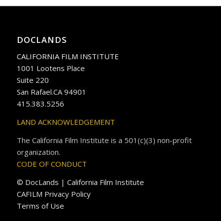
DOCLANDS
CALIFORNIA FILM INSTITUTE
1001 Lootens Place
Suite 220
San Rafael.CA 94901
415.383.5256
LAND ACKNOWLEDGEMENT
The California Film Institute is a 501(c)(3) non-profit
organization.
CODE OF CONDUCT
© DocLands | California Film Institute
CAFILM Privacy Policy
Terms of Use