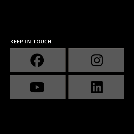
KEEP IN TOUCH