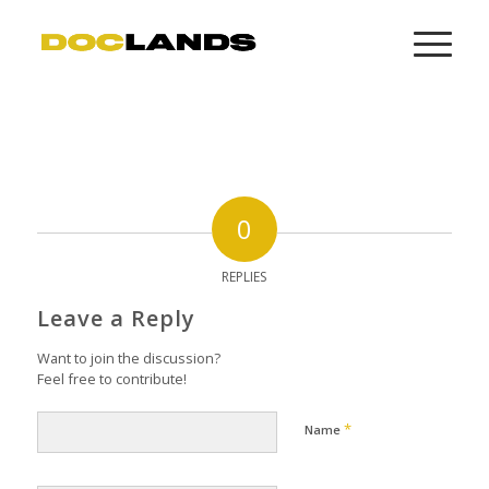
0
REPLIES
Leave a Reply
Want to join the discussion?
Feel free to contribute!
*
Name