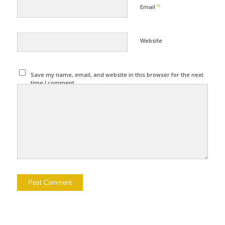
*
Email
Website
Save my name, email, and website in this browser for the next
time I comment.