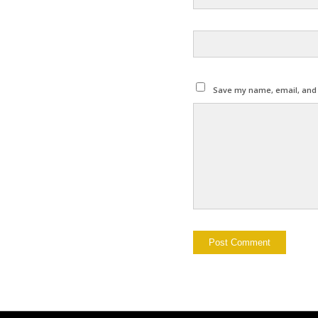
Save my name, email, and w