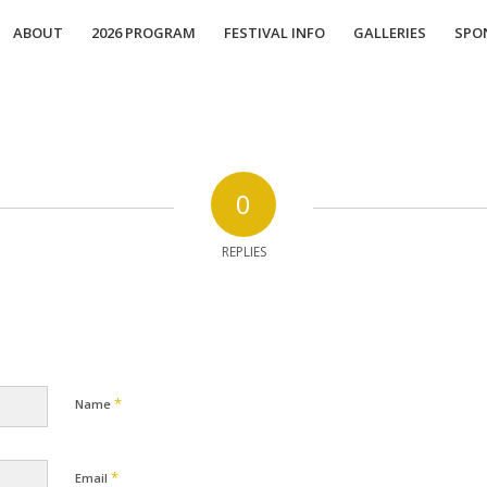
ABOUT
2026 PROGRAM
FESTIVAL INFO
GALLERIES
SPO
0
REPLIES
*
Name
*
Email