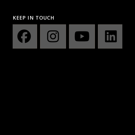
KEEP IN TOUCH