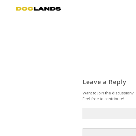
Leave a Reply
Want to join the discussion?
Feel free to contribute!