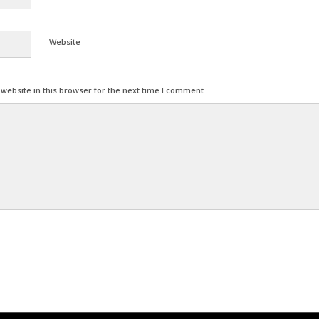
Website
ebsite in this browser for the next time I comment.