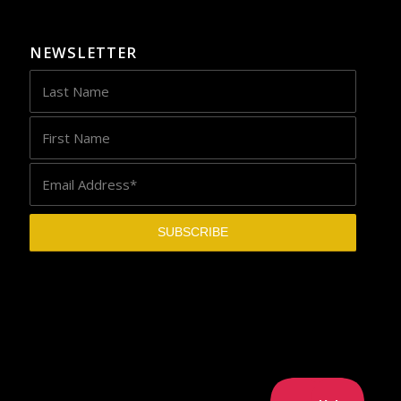
NEWSLETTER