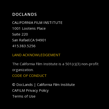
DOCLANDS
CALIFORNIA FILM INSTITUTE
1001 Lootens Place
Suite 220
San Rafael.CA 94901
415.383.5256
LAND ACKNOWLEDGEMENT
The California Film Institute is a 501(c)(3) non-profit
organization.
CODE OF CONDUCT
© DocLands | California Film Institute
CAFILM Privacy Policy
Terms of Use