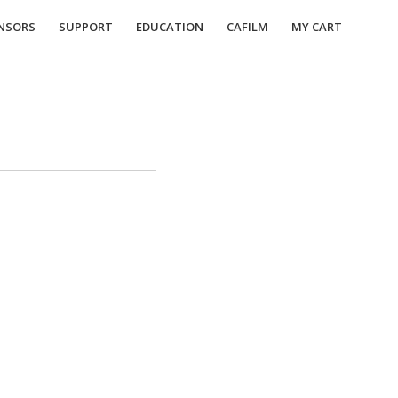
NSORS
SUPPORT
EDUCATION
CAFILM
MY CART