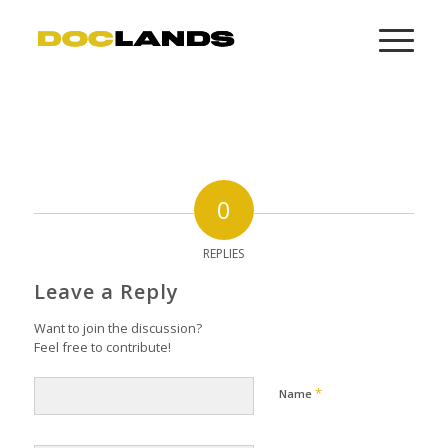
0
REPLIES
Leave a Reply
Want to join the discussion?
Feel free to contribute!
*
Name