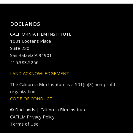
DOCLANDS
CALIFORNIA FILM INSTITUTE
1001 Lootens Place
Suite 220
San Rafael.CA 94901
415.383.5256
LAND ACKNOWLEDGEMENT
The California Film Institute is a 501(c)(3) non-profit
organization.
CODE OF CONDUCT
© DocLands | California Film Institute
CAFILM Privacy Policy
Terms of Use