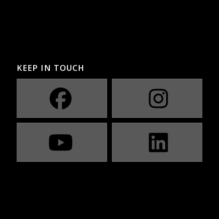
KEEP IN TOUCH