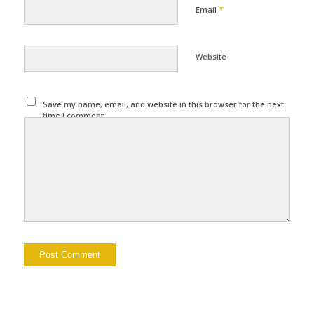
*
Email
Website
Save my name, email, and website in this browser for the next
time I comment.