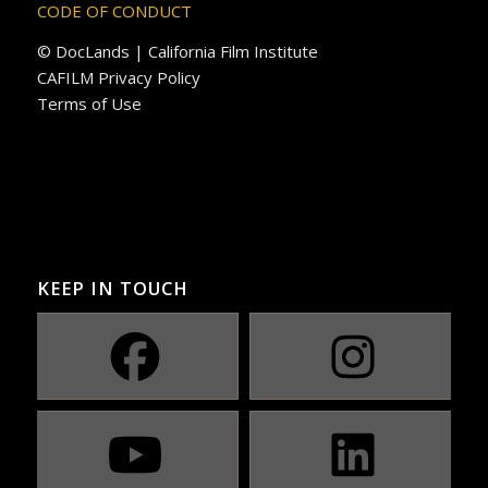
CODE OF CONDUCT
© DocLands | California Film Institute
CAFILM Privacy Policy
Terms of Use
KEEP IN TOUCH