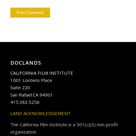
DOCLANDS
CALIFORNIA FILM INSTITUTE
1001 Lootens Place
Suite 220
San Rafael.CA 94901
415.383.5256
LAND ACKNOWLEDGEMENT
The California Film Institute is a 501(c)(3) non-profit
organization.