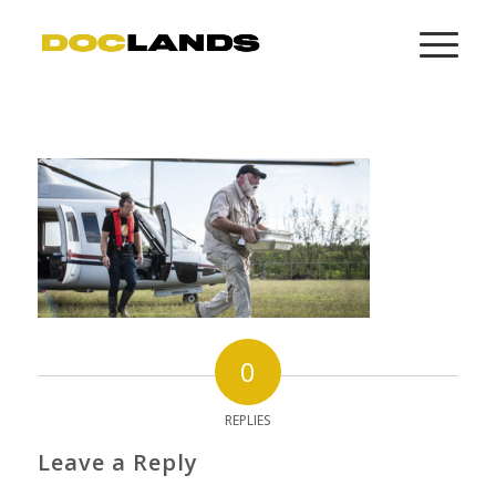
0
REPLIES
Leave a Reply