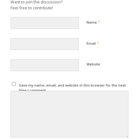
Want to join the discussion?
Feel free to contribute!
*
Name
*
Email
Website
Save my name, email, and website in this browser for the next
time I comment.