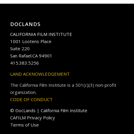
DOCLANDS
CALIFORNIA FILM INSTITUTE
1001 Lootens Place
Suite 220
San Rafael.CA 94901
415.383.5256
LAND ACKNOWLEDGEMENT
The California Film Institute is a 501(c)(3) non-profit
organization.
CODE OF CONDUCT
© DocLands | California Film Institute
CAFILM Privacy Policy
Terms of Use