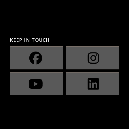
KEEP IN TOUCH