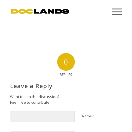
0
REPLIES
Leave a Reply
Want to join the discussion?
Feel free to contribute!
*
Name