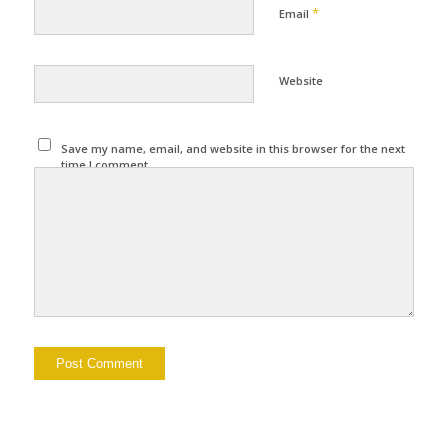
*
Email
Website
Save my name, email, and website in this browser for the next
time I comment.