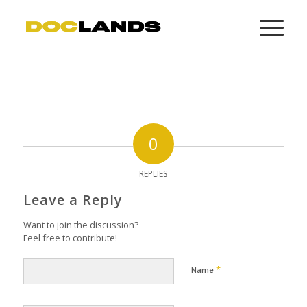
0
REPLIES
Leave a Reply
Want to join the discussion?
Feel free to contribute!
*
Name