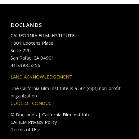
DOCLANDS
CALIFORNIA FILM INSTITUTE
1001 Lootens Place
Suite 220
San Rafael.CA 94901
415.383.5256
LAND ACKNOWLEDGEMENT
The California Film Institute is a 501(c)(3) non-profit
organization.
CODE OF CONDUCT
© DocLands | California Film Institute
CAFILM Privacy Policy
Terms of Use