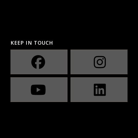
KEEP IN TOUCH