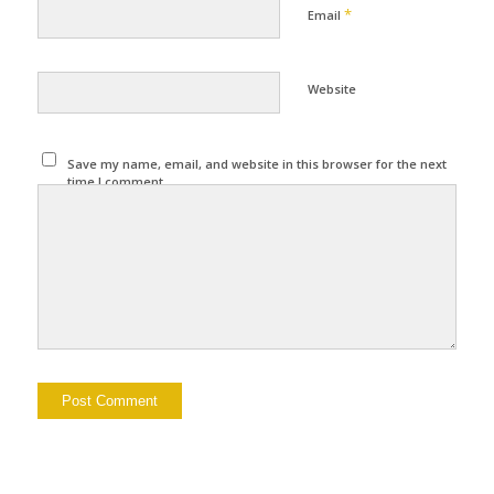
*
Email
Website
Save my name, email, and website in this browser for the next
time I comment.