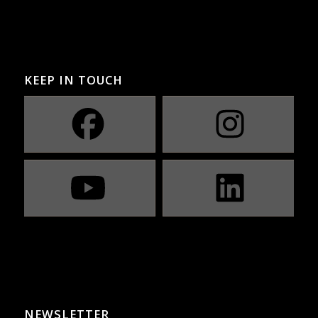
KEEP IN TOUCH
NEWSLETTER