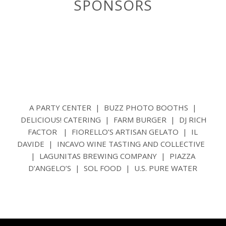
SPONSORS
A PARTY CENTER | BUZZ PHOTO BOOTHS |
DELICIOUS! CATERING | FARM BURGER | DJ RICH
FACTOR | FIORELLO’S ARTISAN GELATO | IL
DAVIDE | INCAVO WINE TASTING AND COLLECTIVE
| LAGUNITAS BREWING COMPANY | PIAZZA
D’ANGELO’S | SOL FOOD | U.S. PURE WATER