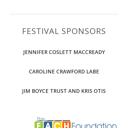
FESTIVAL SPONSORS
JENNIFER COSLETT MACCREADY
CAROLINE CRAWFORD LABE
JIM BOYCE TRUST AND KRIS OTIS