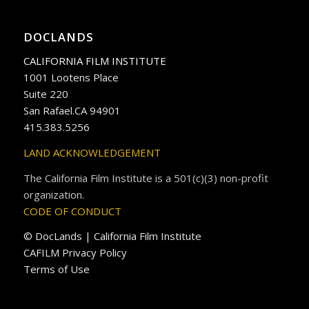
DOCLANDS
CALIFORNIA FILM INSTITUTE
1001 Lootens Place
Suite 220
San Rafael.CA 94901
415.383.5256
LAND ACKNOWLEDGEMENT
The California Film Institute is a 501(c)(3) non-profit
organization.
CODE OF CONDUCT
© DocLands | California Film Institute
CAFILM Privacy Policy
Terms of Use