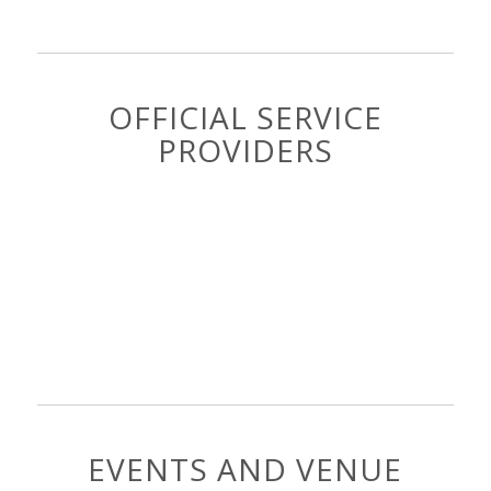
OFFICIAL SERVICE
PROVIDERS
EVENTS AND VENUE