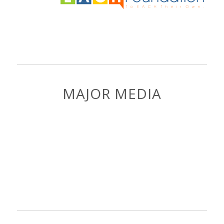
MAJOR MEDIA