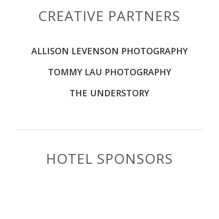
CREATIVE PARTNERS
ALLISON LEVENSON PHOTOGRAPHY
TOMMY LAU PHOTOGRAPHY
THE UNDERSTORY
HOTEL SPONSORS