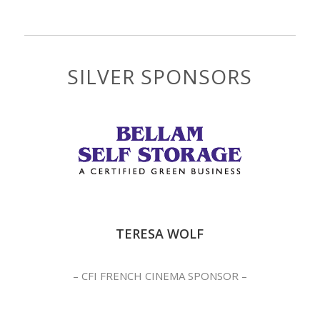
SILVER SPONSORS
TERESA WOLF
– CFI FRENCH CINEMA SPONSOR –