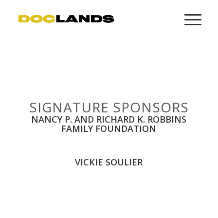
SIGNATURE SPONSORS
NANCY P. AND RICHARD K. ROBBINS
FAMILY FOUNDATION
VICKIE SOULIER