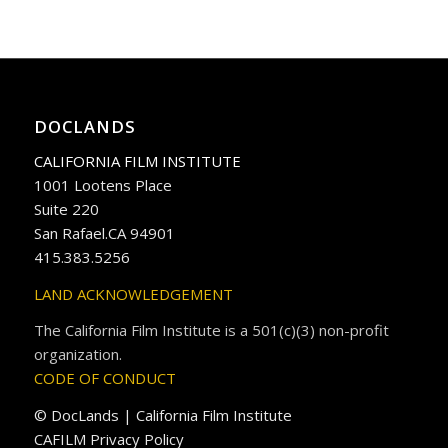
DOCLANDS
CALIFORNIA FILM INSTITUTE
1001 Lootens Place
Suite 220
San Rafael.CA 94901
415.383.5256
LAND ACKNOWLEDGEMENT
The California Film Institute is a 501(c)(3) non-profit
organization.
CODE OF CONDUCT
© DocLands | California Film Institute
CAFILM Privacy Policy