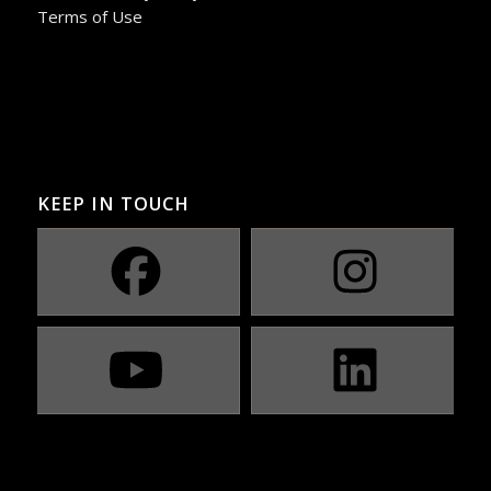
Terms of Use
KEEP IN TOUCH