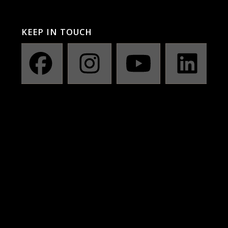
KEEP IN TOUCH