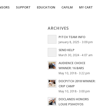
NSORS
SUPPORT
EDUCATION
CAFILM
MY CART
ARCHIVES
PITCH TEAM INFO
January 8, 2025 - 3:09 pm
SEND KELP
March 30, 2024 - 4:07 am
AUDIENCE CHOICE
WINNER: 16 BARS
May 10, 2018 - 3:22 pm
DOCPITCH 2018 WINNER:
CRIP CAMP
May 10, 2018 - 3:00 pm
DOCLANDS HONORS
LOUIE PSIHOYOS