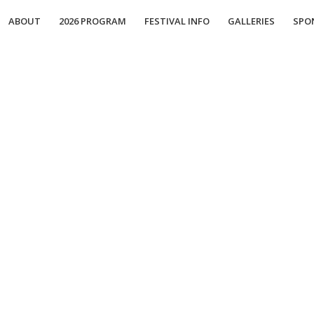
ABOUT
2026 PROGRAM
FESTIVAL INFO
GALLERIES
SPO