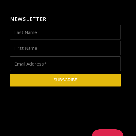
NEWSLETTER