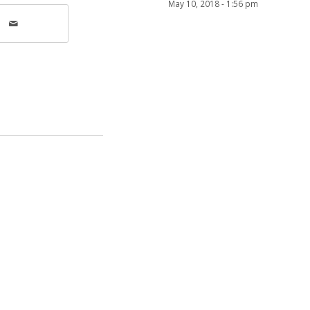
May 10, 2018 - 1:56 pm