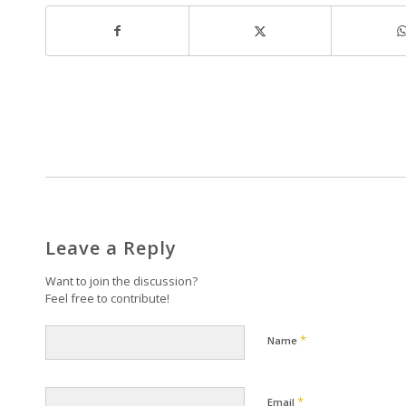
Leave a Reply
Want to join the discussion?
Feel free to contribute!
*
Name
*
Email