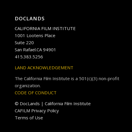
DOCLANDS
CALIFORNIA FILM INSTITUTE
1001 Lootens Place
Suite 220
San Rafael.CA 94901
415.383.5256
LAND ACKNOWLEDGEMENT
The California Film Institute is a 501(c)(3) non-profit
organization.
CODE OF CONDUCT
© DocLands | California Film Institute
CAFILM Privacy Policy
Terms of Use