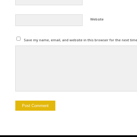
Website
Save my name, email, and website in this browser for the next tim