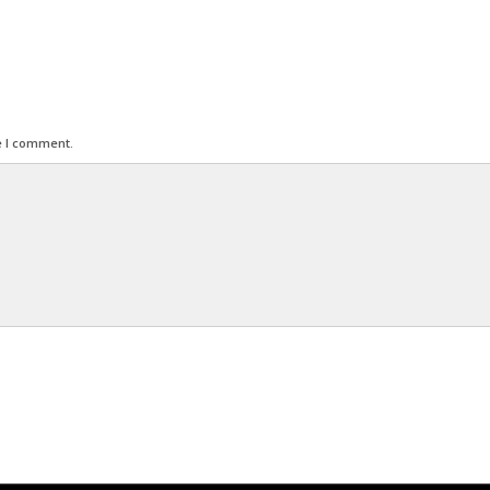
e I comment.