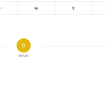
0
REPLIES