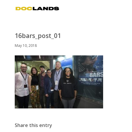
16bars_post_01
May 10, 2018
Share this entry