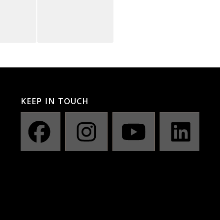
KEEP IN TOUCH