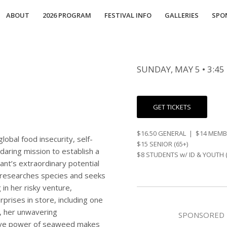
ABOUT
2026 PROGRAM
FESTIVAL INFO
GALLERIES
SPO
SUNDAY, MAY 5 • 3:45
GET TICKETS
$16.50 GENERAL | $14 MEM
obal food insecurity, self-
$15 SENIOR (65+)
aring mission to establish a
$8 STUDENTS w/ ID & YOUTH (
ant’s extraordinary potential
 researches species and seeks
 in her risky venture,
rprises in store, including one
s, her unwavering
SPONSORED 
tive power of seaweed makes