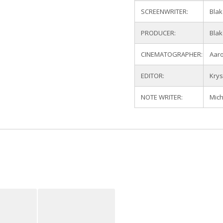
SCREENWRITER:
Blak
PRODUCER:
Blak
CINEMATOGRAPHER:
Aar
EDITOR:
Krys
NOTE WRITER:
Mich