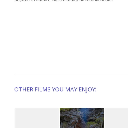
OTHER FILMS YOU MAY ENJOY: