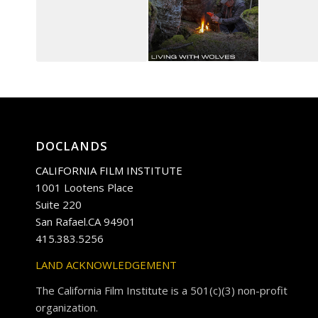
DOCLANDS
CALIFORNIA FILM INSTITUTE
1001 Lootens Place
Suite 220
San Rafael.CA 94901
415.383.5256
LAND ACKNOWLEDGEMENT
The California Film Institute is a 501(c)(3) non-profit
organization.