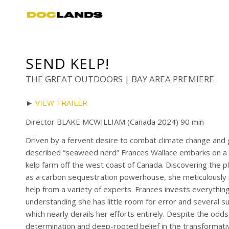
SEND KELP!
THE GREAT OUTDOORS | BAY AREA PREMIERE
►
VIEW TRAILER
Director BLAKE MCWILLIAM (Canada 2024) 90 min
Driven by a fervent desire to combat climate change and gl
described “seaweed nerd” Frances Wallace embarks on a d
kelp farm off the west coast of Canada. Discovering the pl
as a carbon sequestration powerhouse, she meticulously
help from a variety of experts. Frances invests everything
understanding she has little room for error and several su
which nearly derails her efforts entirely. Despite the odd
determination and deep-rooted belief in the transforma