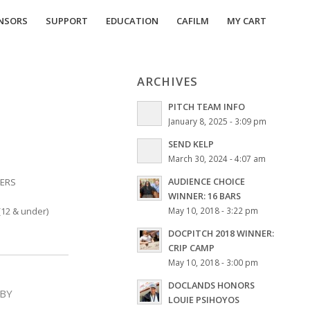
NSORS
SUPPORT
EDUCATION
CAFILM
MY CART
ARCHIVES
PITCH TEAM INFO
January 8, 2025 - 3:09 pm
SEND KELP
March 30, 2024 - 4:07 am
AUDIENCE CHOICE
BERS
WINNER: 16 BARS
12 & under)
May 10, 2018 - 3:22 pm
DOCPITCH 2018 WINNER:
CRIP CAMP
May 10, 2018 - 3:00 pm
DOCLANDS HONORS
BY
LOUIE PSIHOYOS