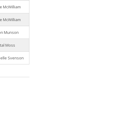
e McWilliam
e McWilliam
on Munson
tal Moss
elle Svenson