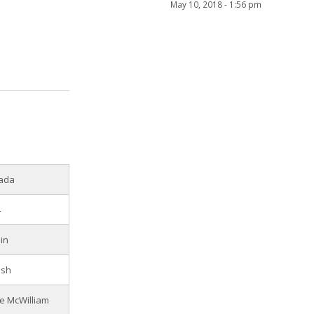
May 10, 2018 - 1:56 pm
ada
4
in
ish
e McWilliam