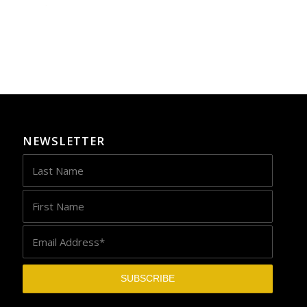
NEWSLETTER