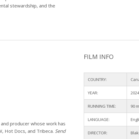
mental stewardship, and the
FILM INFO
COUNTRY:
Can
YEAR:
202
RUNNING TIME:
90 m
LANGUAGE:
Engl
or and producer whose work has
SW, Hot Docs, and Tribeca.
Send
DIRECTOR:
Blak