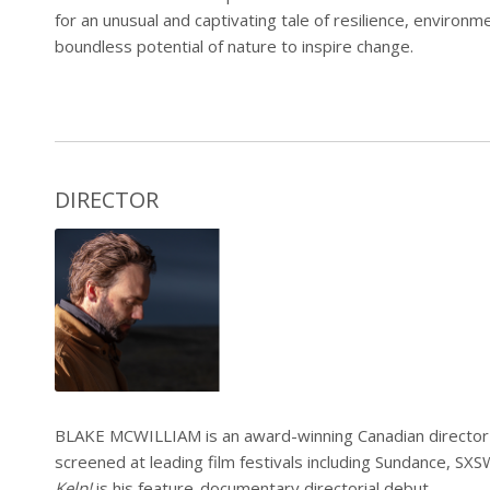
for an unusual and captivating tale of resilience, environ
boundless potential of nature to inspire change.
DIRECTOR
BLAKE MCWILLIAM
is an award-winning Canadian direct
screened at leading film festivals including Sundance, SX
Kelp!
is his feature-documentary directorial debut.