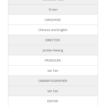
15 min
LANGUAGE:
Chinese and English
DIRECTOR:
Jordan Hwang
PRODUCER:
Ian Tan
CINEMATOGRAPHER:
Ian Tan
EDITOR: