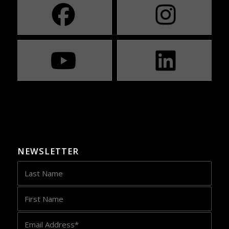
NEWSLETTER