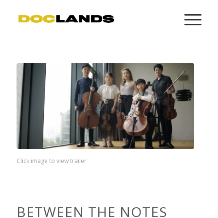
Click image to view trailer
BETWEEN THE NOTES