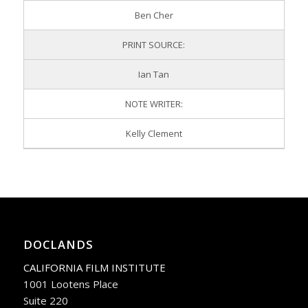
Ben Cher
PRINT SOURCE:
Ian Tan
NOTE WRITER:
Kelly Clement
DOCLANDS
CALIFORNIA FILM INSTITUTE
1001 Lootens Place
Suite 220