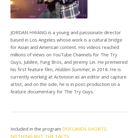
JORDAN HWANG is a young and passionate director
based in Los Angeles whose work is a cultural bridge
for Asian and American content. His videos reached
millions of views on YouTube Channels for The Try
Guys, Jubilee, Fung Bros, and Jeremy Lin. He premiered
his first feature film,
Hidden Summer
, in 2018. He is
currently working at Activision as an editor and capture
artist, and on the side, he is in post-production on a
feature documentary for The Try Guys.
Included in the program
DOCLANDS SHORTS:
NOTHING BUT THE FACTS