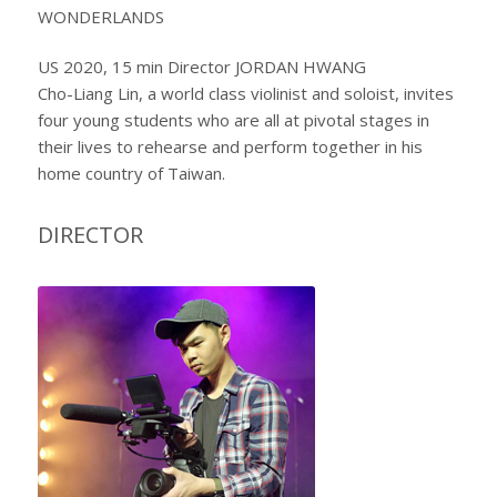
WONDERLANDS
US 2020, 15 min Director JORDAN HWANG
Cho-Liang Lin, a world class violinist and soloist, invites
four young students who are all at pivotal stages in
their lives to rehearse and perform together in his
home country of Taiwan.
DIRECTOR