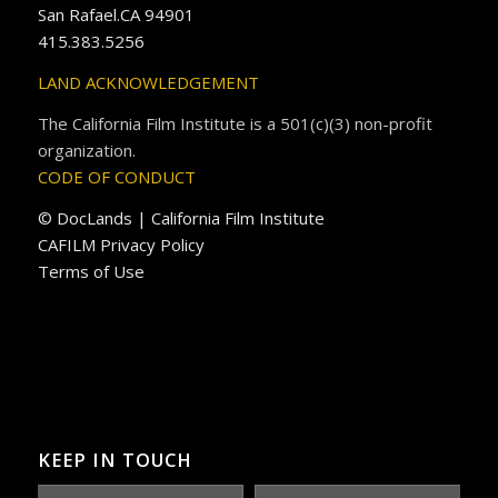
San Rafael.CA 94901
415.383.5256
LAND ACKNOWLEDGEMENT
The California Film Institute is a 501(c)(3) non-profit
organization.
CODE OF CONDUCT
© DocLands | California Film Institute
CAFILM Privacy Policy
Terms of Use
KEEP IN TOUCH