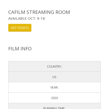
CAFILM STREAMING ROOM
AVAILABLE OCT. 9-18
GET TICKETS
FILM INFO
COUNTRY:
US
YEAR:
2020
RUNNING TIME: