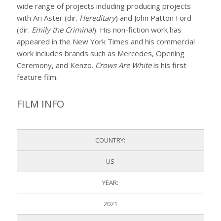
wide range of projects including producing projects
with Ari Aster (dir.
Hereditary
) and John Patton Ford
(dir.
Emily the Criminal
). His non-fiction work has
appeared in the New York Times and his commercial
work includes brands such as Mercedes, Opening
Ceremony, and Kenzo.
Crows Are White
is his first
feature film.
FILM INFO
COUNTRY:
US
YEAR:
2021