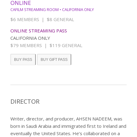
ONLINE
CAFILM STREAMING ROOM • CALIFORNIA ONLY
$6 MEMBERS | $8 GENERAL
ONLINE STREAMING PASS
CALIFORNIA ONLY
$79 MEMBERS | $119 GENERAL
BUY PASS
BUY GIFT PASS
DIRECTOR
Writer, director, and producer, AHSEN NADEEM, was
born in Saudi Arabia and immigrated first to Ireland and
eventually the United States. He’s collaborated on a