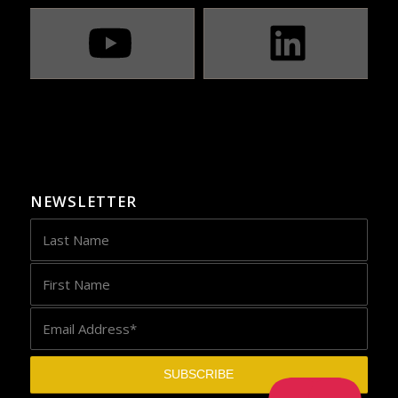
NEWSLETTER