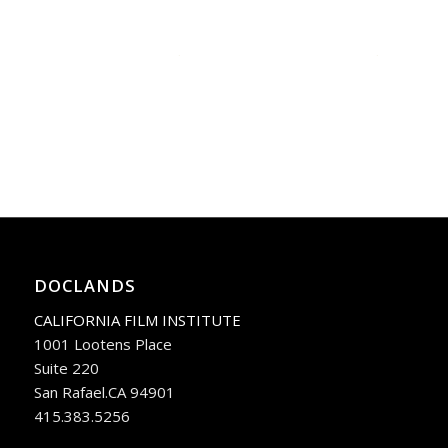
DOCLANDS
CALIFORNIA FILM INSTITUTE
1001 Lootens Place
Suite 220
San Rafael.CA 94901
415.383.5256