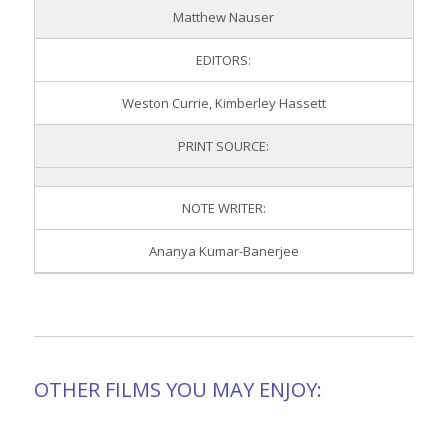
Matthew Nauser
EDITORS:
Weston Currie, Kimberley Hassett
PRINT SOURCE:
NOTE WRITER:
Ananya Kumar-Banerjee
OTHER FILMS YOU MAY ENJOY: