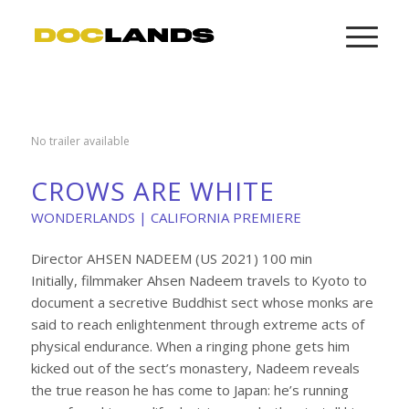
No trailer available
CROWS ARE WHITE
WONDERLANDS | CALIFORNIA PREMIERE
Director AHSEN NADEEM (US 2021) 100 min
Initially, filmmaker Ahsen Nadeem travels to Kyoto to
document a secretive Buddhist sect whose monks are
said to reach enlightenment through extreme acts of
physical endurance. When a ringing phone gets him
kicked out of the sect’s monastery, Nadeem reveals
the true reason he has come to Japan: he’s running