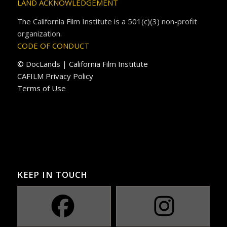
LAND ACKNOWLEDGEMENT
The California Film Institute is a 501(c)(3) non-profit
organization.
CODE OF CONDUCT
© DocLands | California Film Institute
CAFILM Privacy Policy
Terms of Use
KEEP IN TOUCH