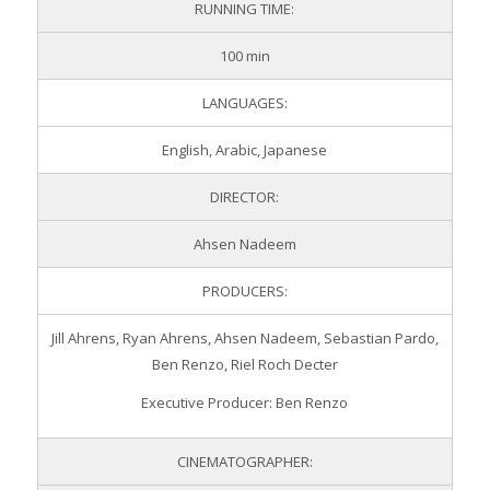
RUNNING TIME:
100 min
LANGUAGES:
English, Arabic, Japanese
DIRECTOR:
Ahsen Nadeem
PRODUCERS:
Jill Ahrens, Ryan Ahrens, Ahsen Nadeem, Sebastian Pardo,
Ben Renzo, Riel Roch Decter
Executive Producer: Ben Renzo
CINEMATOGRAPHER: