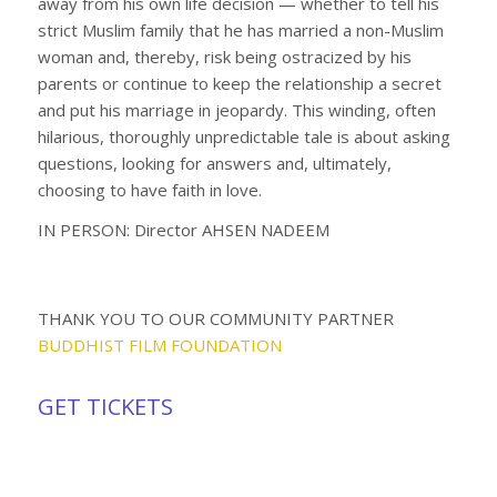
away from his own life decision — whether to tell his
strict Muslim family that he has married a non-Muslim
woman and, thereby, risk being ostracized by his
parents or continue to keep the relationship a secret
and put his marriage in jeopardy. This winding, often
hilarious, thoroughly unpredictable tale is about asking
questions, looking for answers and, ultimately,
choosing to have faith in love.
IN PERSON: Director AHSEN NADEEM
THANK YOU TO OUR COMMUNITY PARTNER
BUDDHIST FILM FOUNDATION
GET TICKETS