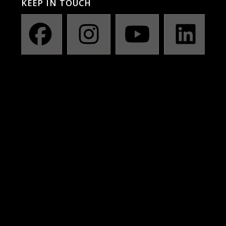
KEEP IN TOUCH