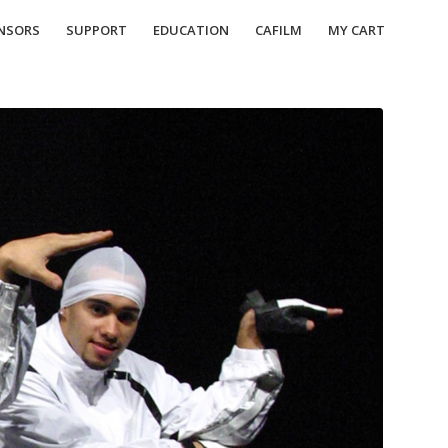
NSORS
SUPPORT
EDUCATION
CAFILM
MY CART