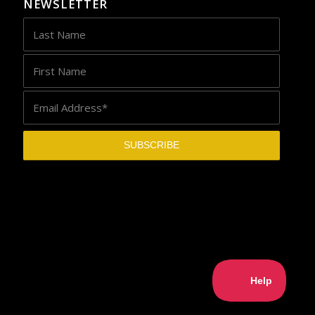
NEWSLETTER