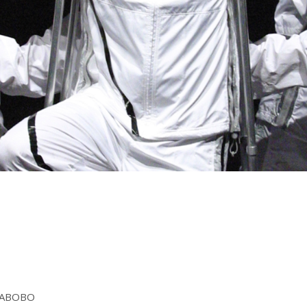
AYABOBO