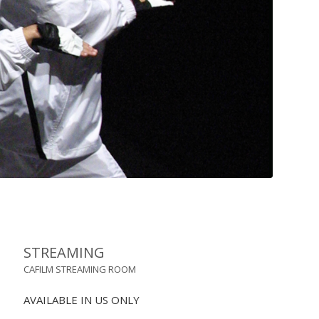
STREAMING
CAFILM STREAMING ROOM
AVAILABLE IN US ONLY