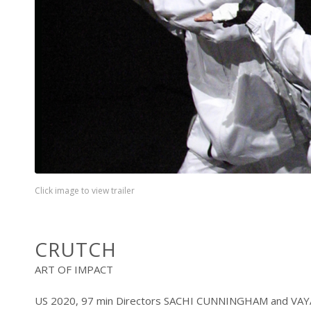
Click image to view trailer
CRUTCH
ART OF IMPACT
US 2020, 97 min Directors SACHI CUNNINGHAM and V