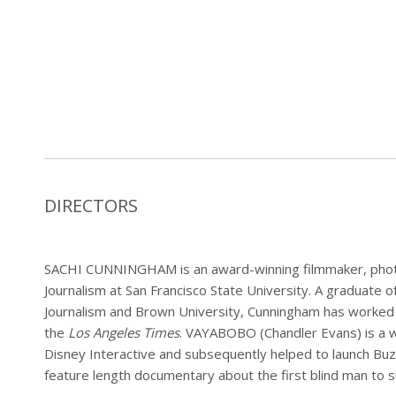
DIRECTORS
SACHI CUNNINGHAM is an award-winning filmmaker, phot
Journalism at San Francisco State University. A graduate 
Journalism and Brown University, Cunningham has worked 
the
Los Angeles Times
. VAYABOBO (Chandler Evans) is a w
Disney Interactive and subsequently helped to launch B
feature length documentary about the first blind man to