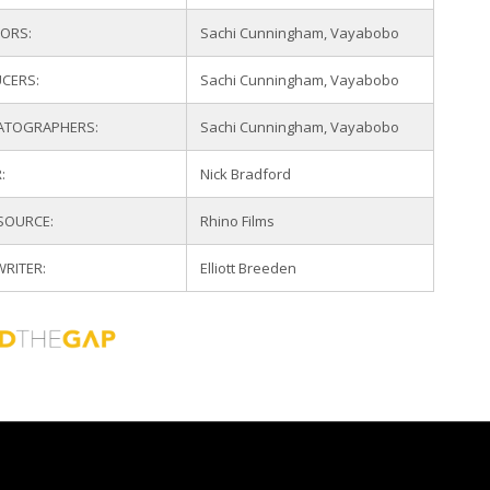
TORS:
Sachi Cunningham, Vayabobo
CERS:
Sachi Cunningham, Vayabobo
ATOGRAPHERS:
Sachi Cunningham, Vayabobo
:
Nick Bradford
 SOURCE:
Rhino Films
WRITER:
Elliott Breeden