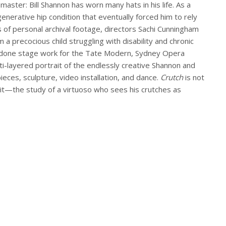
aster: Bill Shannon has worn many hats in his life. As a
nerative hip condition that eventually forced him to rely
 of personal archival footage, directors Sachi Cunningham
 precocious child struggling with disability and chronic
as done stage work for the Tate Modern, Sydney Opera
ti-layered portrait of the endlessly creative Shannon and
eces, sculpture, video installation, and dance.
Crutch
is not
 it—the study of a virtuoso who sees his crutches as