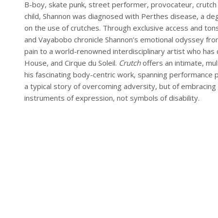
B-boy, skate punk, street performer, provocateur, crutch m
child, Shannon was diagnosed with Perthes disease, a dege
on the use of crutches. Through exclusive access and tons
and Vayabobo chronicle Shannon’s emotional odyssey from a
pain to a world-renowned interdisciplinary artist who h
House, and Cirque du Soleil.
Crutch
offers an intimate, mul
his fascinating body-centric work, spanning performance pi
a typical story of overcoming adversity, but of embracing
instruments of expression, not symbols of disability.