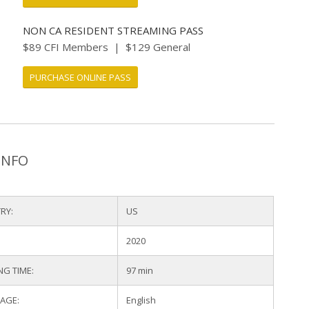
NON CA RESIDENT STREAMING PASS
$89 CFI Members | $129 General
PURCHASE ONLINE PASS
INFO
RY:
US
2020
NG TIME:
97 min
AGE:
English