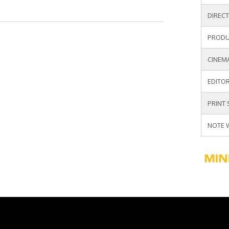
DIREC
PRODU
UNITY PARNER
CINEM
Y
EDITOR
PRINT
NOTE 