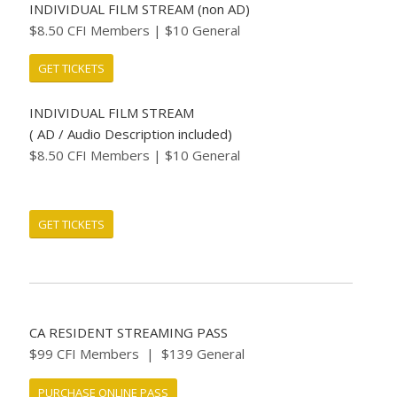
INDIVIDUAL FILM STREAM (non AD)
$8.50 CFI Members | $10 General
GET TICKETS
INDIVIDUAL FILM STREAM
( AD / Audio Description included)
$8.50 CFI Members | $10 General
GET TICKETS
CA RESIDENT STREAMING PASS
$99 CFI Members | $139 General
PURCHASE ONLINE PASS