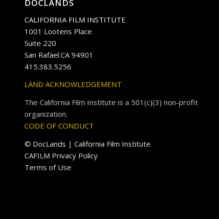
DOCLANDS
CALIFORNIA FILM INSTITUTE
1001 Lootens Place
Suite 220
San Rafael.CA 94901
415.383.5256
LAND ACKNOWLEDGEMENT
The California Film Institute is a 501(c)(3) non-profit
organization.
CODE OF CONDUCT
© DocLands | California Film Institute
CAFILM Privacy Policy
Terms of Use