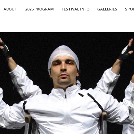
ABOUT
2026 PROGRAM
FESTIVAL INFO
GALLERIES
SPO