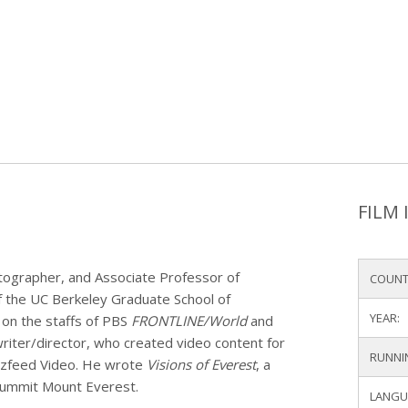
FILM 
ographer, and Associate Professor of
COUNT
of the UC Berkeley Graduate School of
YEAR:
on the staffs of PBS
FRONTLINE/World
and
riter/director, who created video content for
RUNNI
uzzfeed Video. He wrote
Visions of Everest
, a
 summit Mount Everest.
LANGU