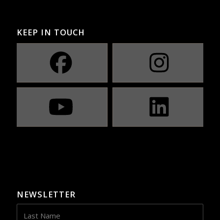
KEEP IN TOUCH
NEWSLETTER