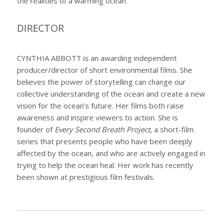
the realities of a warming ocean.
DIRECTOR
CYNTHIA ABBOTT is an awarding independent
producer/director of short environmental films. She
believes the power of storytelling can change our
collective understanding of the ocean and create a new
vision for the ocean’s future. Her films both raise
awareness and inspire viewers to action. She is
founder of
Every Second Breath Project
, a short-film
series that presents people who have been deeply
affected by the ocean, and who are actively engaged in
trying to help the ocean heal. Her work has recently
been shown at prestigious film festivals.