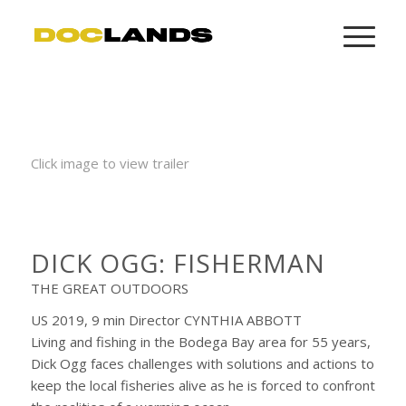
Click image to view trailer
DICK OGG: FISHERMAN
THE GREAT OUTDOORS
US 2019, 9 min Director CYNTHIA ABBOTT
Living and fishing in the Bodega Bay area for 55 years,
Dick Ogg faces challenges with solutions and actions to
keep the local fisheries alive as he is forced to confront