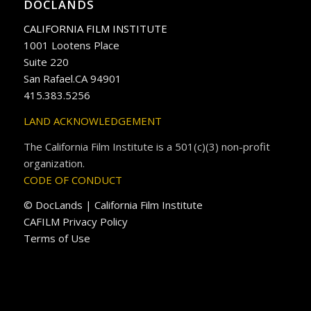
DOCLANDS
CALIFORNIA FILM INSTITUTE
1001 Lootens Place
Suite 220
San Rafael.CA 94901
415.383.5256
LAND ACKNOWLEDGEMENT
The California Film Institute is a 501(c)(3) non-profit
organization.
CODE OF CONDUCT
© DocLands | California Film Institute
CAFILM Privacy Policy
Terms of Use