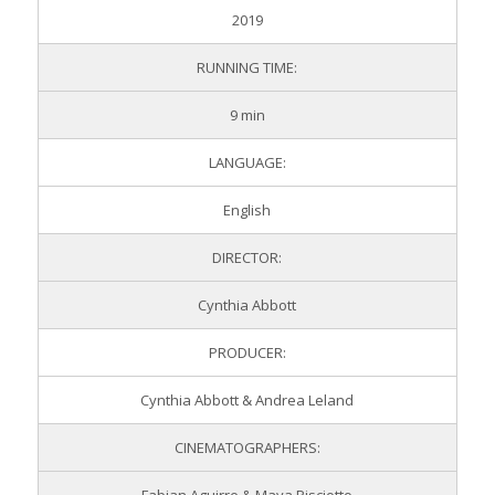
2019
RUNNING TIME:
9 min
LANGUAGE:
English
DIRECTOR:
Cynthia Abbott
PRODUCER:
Cynthia Abbott & Andrea Leland
CINEMATOGRAPHERS: