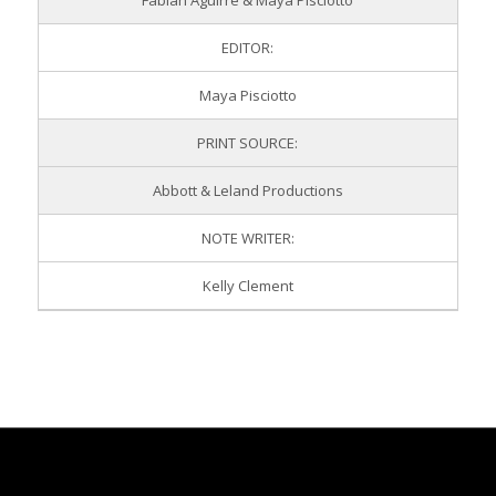
Fabian Aguirre & Maya Pisciotto
EDITOR:
Maya Pisciotto
PRINT SOURCE:
Abbott & Leland Productions
NOTE WRITER:
Kelly Clement