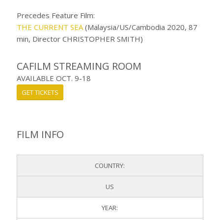
Precedes Feature Film:
THE CURRENT SEA
(Malaysia/US/Cambodia 2020, 87
min, Director CHRISTOPHER SMITH)
CAFILM STREAMING ROOM
AVAILABLE OCT. 9-18
GET TICKETS
FILM INFO
COUNTRY:
US
YEAR: