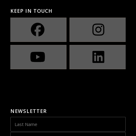
KEEP IN TOUCH
NEWSLETTER