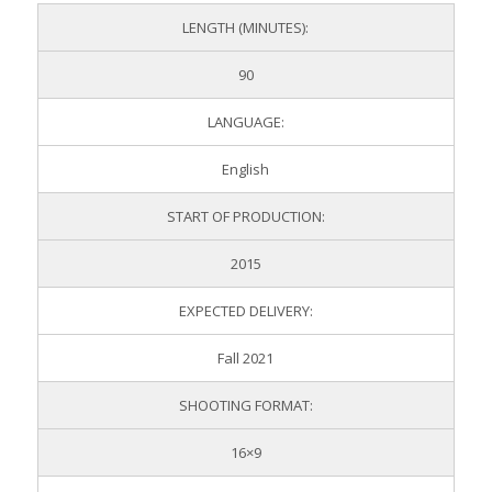
LENGTH (MINUTES):
90
LANGUAGE:
English
START OF PRODUCTION:
2015
EXPECTED DELIVERY:
Fall 2021
SHOOTING FORMAT:
16×9