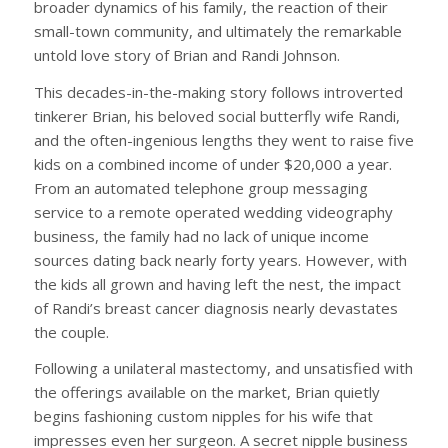
broader dynamics of his family, the reaction of their
small-town community, and ultimately the remarkable
untold love story of Brian and Randi Johnson.
This decades-in-the-making story follows introverted
tinkerer Brian, his beloved social butterfly wife Randi,
and the often-ingenious lengths they went to raise five
kids on a combined income of under $20,000 a year.
From an automated telephone group messaging
service to a remote operated wedding videography
business, the family had no lack of unique income
sources dating back nearly forty years. However, with
the kids all grown and having left the nest, the impact
of Randi’s breast cancer diagnosis nearly devastates
the couple.
Following a unilateral mastectomy, and unsatisfied with
the offerings available on the market, Brian quietly
begins fashioning custom nipples for his wife that
impresses even her surgeon. A secret nipple business