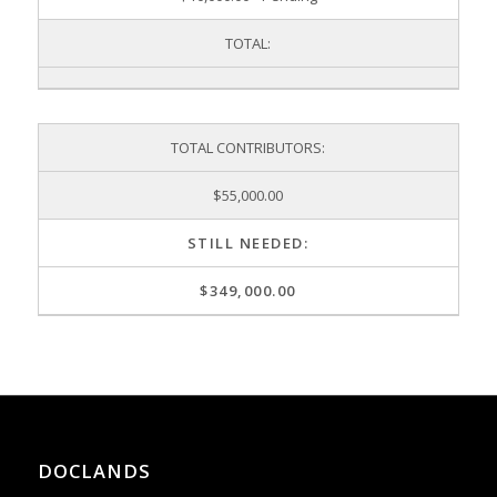
TOTAL:
TOTAL CONTRIBUTORS:
$55,000.00
STILL NEEDED:
$349,000.00
DOCLANDS