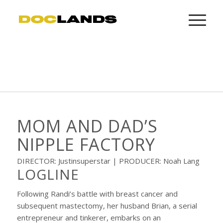
MOM AND DAD’S
NIPPLE FACTORY
DIRECTOR: Justinsuperstar | PRODUCER: Noah Lang
LOGLINE
Following Randi’s battle with breast cancer and
subsequent mastectomy, her husband Brian, a serial
entrepreneur and tinkerer, embarks on an