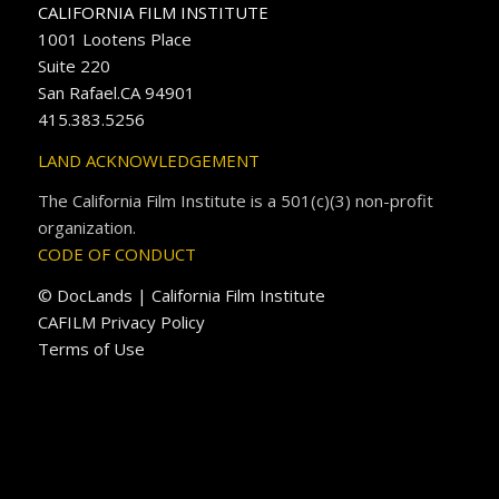
CALIFORNIA FILM INSTITUTE
1001 Lootens Place
Suite 220
San Rafael.CA 94901
415.383.5256
LAND ACKNOWLEDGEMENT
The California Film Institute is a 501(c)(3) non-profit
organization.
CODE OF CONDUCT
© DocLands | California Film Institute
CAFILM Privacy Policy
Terms of Use