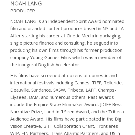
NOAH LANG
PRODUCER
NOAH LANG is an Independent Spirit Award nominated
film and branded content producer based in NY and LA.
After starting his career at Cinetic Media in packaging,
single picture finance and consulting, he segued into
producing his own films through his former production
company Young Gunner Films which was a member of
the inaugural Dogfish Accelerator.
His films have screened at dozens of domestic and
international festivals including Cannes, TIFF, Telluride,
Deauville, Sundance, SXSW, Tribeca, LAFF, Champs-
Elysees, BAM, and numerous others. Past awards
include the Empire State Filmmaker Award, JDIFF Best
Narrative Prize, Lund Int’l Siren Award, and the Tribeca
Audience Award. His films have participated in the Big
Vision Creative, BIFF Collaboration Grant, Frontieres
WIP, FIN Partners, Trans Atlantic Partners, and US in