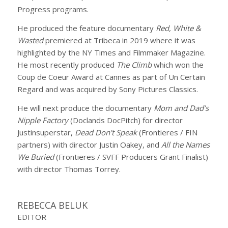
Progress programs.
He produced the feature documentary
Red, White &
Wasted
premiered at Tribeca in 2019 where it was
highlighted by the NY Times and Filmmaker Magazine.
He most recently produced
The Climb
which won the
Coup de Coeur Award at Cannes as part of Un Certain
Regard and was acquired by Sony Pictures Classics.
He will next produce the documentary
Mom and Dad’s
Nipple Factory
(Doclands DocPitch) for director
Justinsuperstar,
Dead Don’t Speak
(Frontieres / FIN
partners) with director Justin Oakey, and
All the Names
We Buried
(Frontieres / SVFF Producers Grant Finalist)
with director Thomas Torrey.
REBECCA BELUK
EDITOR