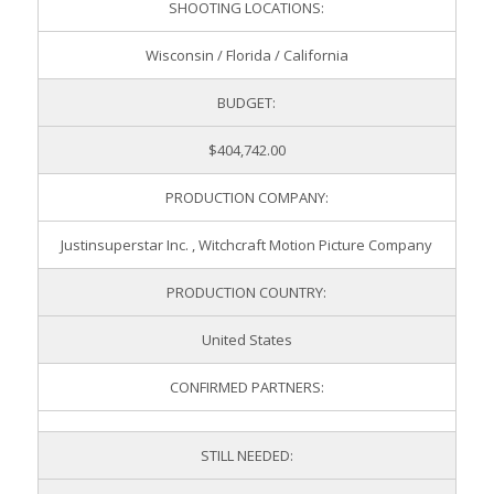
SHOOTING LOCATIONS:
Wisconsin / Florida / California
BUDGET:
$404,742.00
PRODUCTION COMPANY:
Justinsuperstar Inc. , Witchcraft Motion Picture Company
PRODUCTION COUNTRY:
United States
CONFIRMED PARTNERS:
STILL NEEDED: