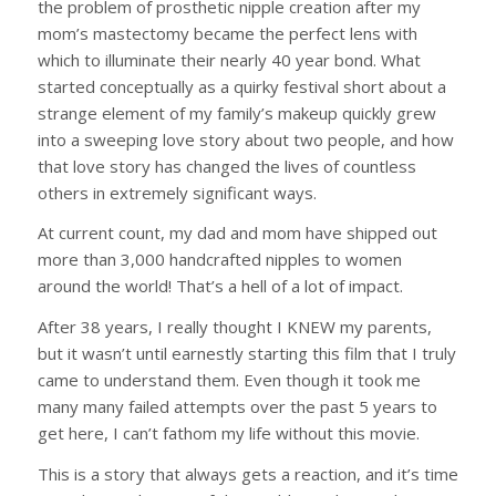
the problem of prosthetic nipple creation after my
mom’s mastectomy became the perfect lens with
which to illuminate their nearly 40 year bond. What
started conceptually as a quirky festival short about a
strange element of my family’s makeup quickly grew
into a sweeping love story about two people, and how
that love story has changed the lives of countless
others in extremely significant ways.
At current count, my dad and mom have shipped out
more than 3,000 handcrafted nipples to women
around the world! That’s a hell of a lot of impact.
After 38 years, I really thought I KNEW my parents,
but it wasn’t until earnestly starting this film that I truly
came to understand them. Even though it took me
many many failed attempts over the past 5 years to
get here, I can’t fathom my life without this movie.
This is a story that always gets a reaction, and it’s time