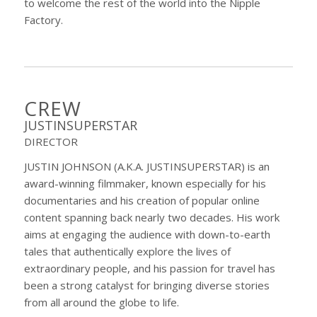
to welcome the rest of the world into the Nipple
Factory.
CREW
JUSTINSUPERSTAR
DIRECTOR
JUSTIN JOHNSON (A.K.A. JUSTINSUPERSTAR) is an
award-winning filmmaker, known especially for his
documentaries and his creation of popular online
content spanning back nearly two decades. His work
aims at engaging the audience with down-to-earth
tales that authentically explore the lives of
extraordinary people, and his passion for travel has
been a strong catalyst for bringing diverse stories
from all around the globe to life.