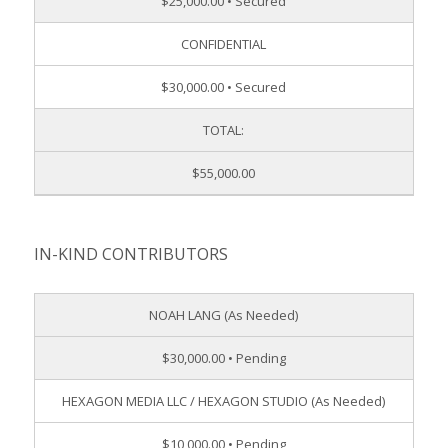
$25,000.00 • Secured
CONFIDENTIAL
$30,000.00 • Secured
TOTAL:
$55,000.00
IN-KIND CONTRIBUTORS
NOAH LANG (As Needed)
$30,000.00 • Pending
HEXAGON MEDIA LLC / HEXAGON STUDIO (As Needed)
$10,000.00 • Pending