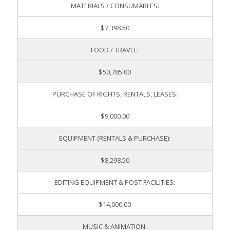
MATERIALS / CONSUMABLES:
$7,398.50
FOOD / TRAVEL:
$50,785.00
PURCHASE OF RIGHTS, RENTALS, LEASES:
$9,000.00
EQUIPMENT (RENTALS & PURCHASE):
$8,298.50
EDITING EQUIPMENT & POST FACILITIES:
$14,000.00
MUSIC & ANIMATION: