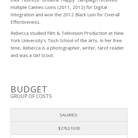
multiple Cannes Lions (2011, 2012) for Digital
Integration and won the 2012 Black Lion for Overall
Effectiveness.
Rebecca studied Film & Television Production at New
York University’s Tisch School of the Arts. In her free
time, Rebecca is a photographer, writer, tarot reader
and was a Girl Scout.
BUDGET
GROUP OF COSTS
SALARIES:
$276,510.00