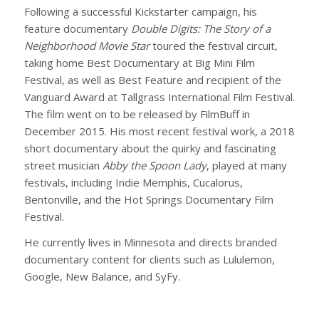
Following a successful Kickstarter campaign, his
feature documentary
Double Digits: The Story of a
Neighborhood Movie Star
toured the festival circuit,
taking home Best Documentary at Big Mini Film
Festival, as well as Best Feature and recipient of the
Vanguard Award at Tallgrass International Film Festival.
The film went on to be released by FilmBuff in
December 2015. His most recent festival work, a 2018
short documentary about the quirky and fascinating
street musician
Abby the Spoon Lady
, played at many
festivals, including Indie Memphis, Cucalorus,
Bentonville, and the Hot Springs Documentary Film
Festival.
He currently lives in Minnesota and directs branded
documentary content for clients such as Lululemon,
Google, New Balance, and SyFy.