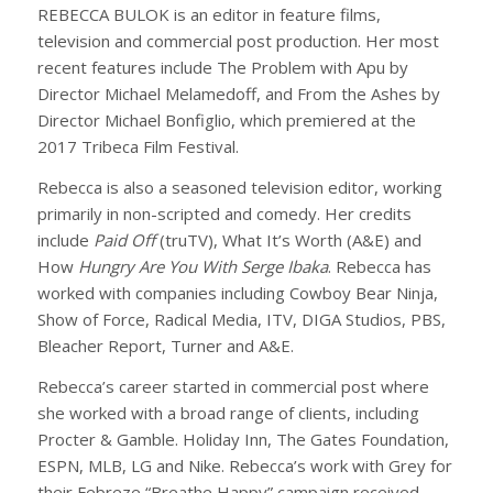
REBECCA BULOK is an editor in feature films,
television and commercial post production. Her most
recent features include The Problem with Apu by
Director Michael Melamedoff, and From the Ashes by
Director Michael Bonfiglio, which premiered at the
2017 Tribeca Film Festival.
Rebecca is also a seasoned television editor, working
primarily in non-scripted and comedy. Her credits
include
Paid Off
(truTV), What It’s Worth (A&E) and
How
Hungry Are You With Serge Ibaka
. Rebecca has
worked with companies including Cowboy Bear Ninja,
Show of Force, Radical Media, ITV, DIGA Studios, PBS,
Bleacher Report, Turner and A&E.
Rebecca’s career started in commercial post where
she worked with a broad range of clients, including
Procter & Gamble. Holiday Inn, The Gates Foundation,
ESPN, MLB, LG and Nike. Rebecca’s work with Grey for
their Febreze “Breathe Happy” campaign received