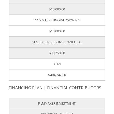
$10,000.00
PR & MARKETING/VERSIONING
$10,000.00
GEN. EXPENSES / INSURANCE, OH
$30,250.00
TOTAL
$404,742.00
FINANCING PLAN | FINANCIAL CONTRIBUTORS
FILMMAKER INVESTMENT