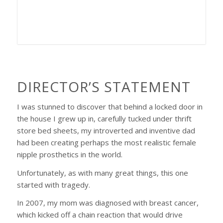
DIRECTOR’S STATEMENT
I was stunned to discover that behind a locked door in
the house I grew up in, carefully tucked under thrift
store bed sheets, my introverted and inventive dad
had been creating perhaps the most realistic female
nipple prosthetics in the world.
Unfortunately, as with many great things, this one
started with tragedy.
In 2007, my mom was diagnosed with breast cancer,
which kicked off a chain reaction that would drive