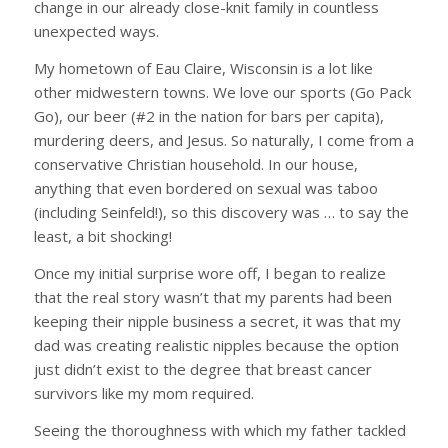
change in our already close-knit family in countless
unexpected ways.
My hometown of Eau Claire, Wisconsin is a lot like
other midwestern towns. We love our sports (Go Pack
Go), our beer (#2 in the nation for bars per capita),
murdering deers, and Jesus. So naturally, I come from a
conservative Christian household. In our house,
anything that even bordered on sexual was taboo
(including Seinfeld!), so this discovery was … to say the
least, a bit shocking!
Once my initial surprise wore off, I began to realize
that the real story wasn’t that my parents had been
keeping their nipple business a secret, it was that my
dad was creating realistic nipples because the option
just didn’t exist to the degree that breast cancer
survivors like my mom required.
Seeing the thoroughness with which my father tackled