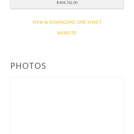
$404,742.00
VIEW & DOWNLOAD ONE SHEET
WEBSITE
PHOTOS