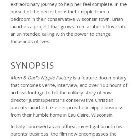
extraordinary journey to help her feel complete. In the
pursuit of the perfect prosthetic nipple from a
bedroom in their conservative Wisconsin town, Brian
launches a project that grows from a labor of love into
an unintended calling with the power to change
thousands of lives.
SYNOPSIS
Mom & Dad’s Nipple Factory
is a feature documentary
that combines verité, interview, and over 100 hours of
archival footage to tell the unlikely story of how
director Justinsuperstar’s conservative Christian
parents launched a secret prosthetic nipple business
from their humble home in Eau Claire, Wisconsin.
Initially conceived as an offbeat investigation into his
parents’ business, the film now encompasses the