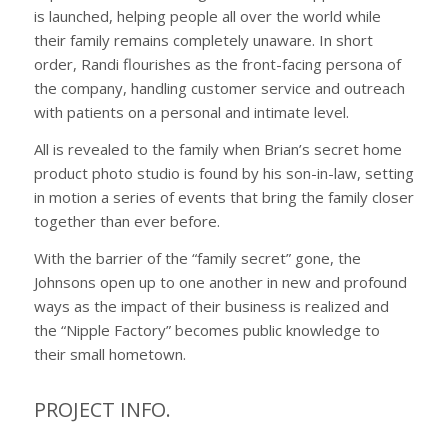
is launched, helping people all over the world while
their family remains completely unaware. In short
order, Randi flourishes as the front-facing persona of
the company, handling customer service and outreach
with patients on a personal and intimate level.
All is revealed to the family when Brian’s secret home
product photo studio is found by his son-in-law, setting
in motion a series of events that bring the family closer
together than ever before.
With the barrier of the “family secret” gone, the
Johnsons open up to one another in new and profound
ways as the impact of their business is realized and
the “Nipple Factory” becomes public knowledge to
their small hometown.
PROJECT INFO.