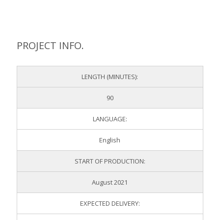
PROJECT INFO.
LENGTH (MINUTES):
90
LANGUAGE:
English
START OF PRODUCTION:
August 2021
EXPECTED DELIVERY: