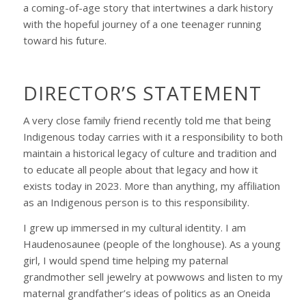
a coming-of-age story that intertwines a dark history
with the hopeful journey of a one teenager running
toward his future.
DIRECTOR’S STATEMENT
A very close family friend recently told me that being
Indigenous today carries with it a responsibility to both
maintain a historical legacy of culture and tradition and
to educate all people about that legacy and how it
exists today in 2023. More than anything, my affiliation
as an Indigenous person is to this responsibility.
I grew up immersed in my cultural identity. I am
Haudenosaunee (people of the longhouse). As a young
girl, I would spend time helping my paternal
grandmother sell jewelry at powwows and listen to my
maternal grandfather’s ideas of politics as an Oneida