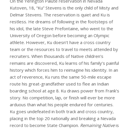
On the Yerington Paiute reservation in Nevada
Kutoven, 18, “Ku” Stevens is the only child of Misty and
Delmar Stevens. The reservation is quiet and Ku is
restless. He dreams of following in the footsteps of
his idol, the late Steve Prefontaine, who went to the
University of Oregon before becoming an Olympic
athlete. However, Ku doesn’t have a cross country
team or the resources to travel to meets attended by
recruiters. When thousands of Native children’s
remains are discovered, Ku learns of his family’s painful
history which forces him to reimagine his identity. In an
act of reverence, Ku runs the same 50-mile escape
route his great-grandfather used to flee an Indian
boarding school at age 8. Ku draws power from Frank’s
story. No competition, lap, or finish will ever be more
arduous than what his people endured for centuries.
Ku goes undefeated in both track and cross country,
placing in the top 20 nationally and breaking a Nevada
record to become State Champion.
Remaining Native
is