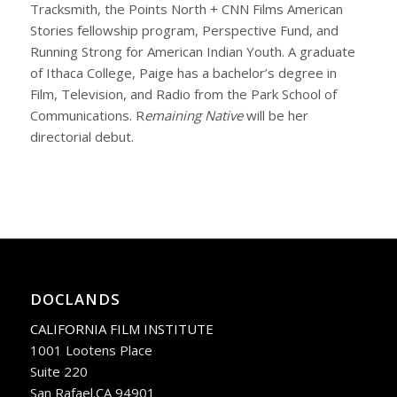
Tracksmith, the Points North + CNN Films American
Stories fellowship program, Perspective Fund, and
Running Strong for American Indian Youth. A graduate
of Ithaca College, Paige has a bachelor’s degree in
Film, Television, and Radio from the Park School of
Communications.
R
emaining Native
will be her
directorial debut.
DOCLANDS
CALIFORNIA FILM INSTITUTE
1001 Lootens Place
Suite 220
San Rafael.CA 94901