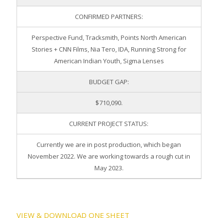
CONFIRMED PARTNERS:
Perspective Fund, Tracksmith, Points North American
Stories + CNN Films, Nia Tero, IDA, Running Strong for
American Indian Youth, Sigma Lenses
BUDGET GAP:
$710,090.
CURRENT PROJECT STATUS:
Currently we are in post production, which began
November 2022. We are working towards a rough cut in
May 2023.
VIEW & DOWNLOAD ONE SHEET