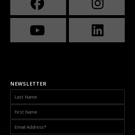
NEWSLETTER