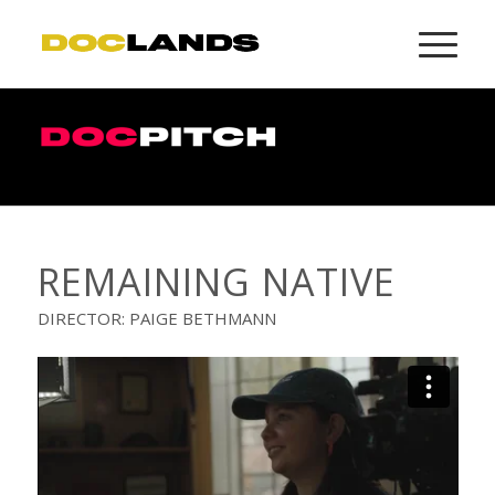
REMAINING NATIVE
DIRECTOR: PAIGE BETHMANN