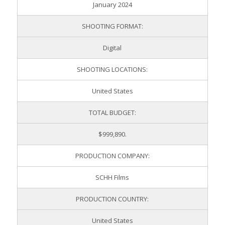
January 2024
SHOOTING FORMAT:
Digital
SHOOTING LOCATIONS:
United States
TOTAL BUDGET:
$999,890.
PRODUCTION COMPANY:
SCHH Films
PRODUCTION COUNTRY:
United States