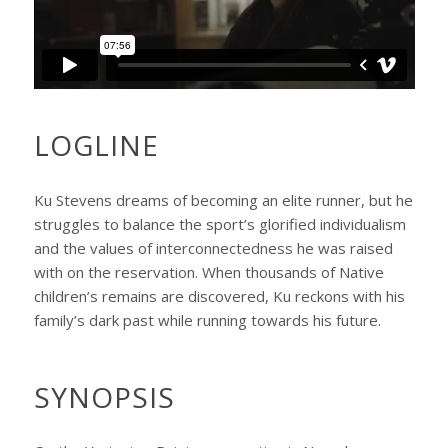
LOGLINE
Ku Stevens dreams of becoming an elite runner, but he
struggles to balance the sport’s glorified individualism
and the values of interconnectedness he was raised
with on the reservation. When thousands of Native
children’s remains are discovered, Ku reckons with his
family’s dark past while running towards his future.
SYNOPSIS