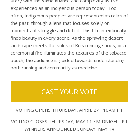
story with the same nuance and complexity as I’ve
experienced as an Indigenous person today. Too
often, Indigenous peoples are represented as relics of
the past, through a lens that focuses solely on
moments of struggle and deficit. This film intentionally
finds beauty in every scene. As the sprawling desert
landscape meets the soles of Ku’s running shoes, or a
ceremonial fire illuminates the textures of the tobacco
pouch, the audience is guided towards understanding
both running and community as medicine.
CAST YOUR VOTE
VOTING OPENS THURSDAY, APRIL 27 • 10AM PT
VOTING CLOSES THURSDAY, MAY 11 • MIDNIGHT PT
WINNERS ANNOUNCED SUNDAY, MAY 14