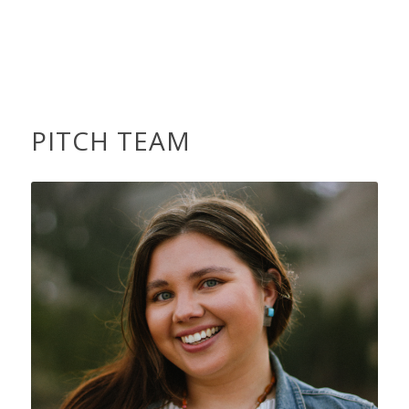
PITCH TEAM