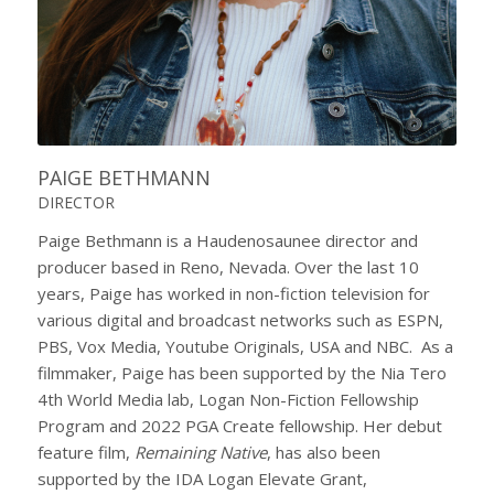
PAIGE BETHMANN
DIRECTOR
Paige Bethmann is a Haudenosaunee director and
producer based in Reno, Nevada. Over the last 10
years, Paige has worked in non-fiction television for
various digital and broadcast networks such as ESPN,
PBS, Vox Media, Youtube Originals, USA and NBC. As a
filmmaker, Paige has been supported by the Nia Tero
4th World Media lab, Logan Non-Fiction Fellowship
Program and 2022 PGA Create fellowship. Her debut
feature film,
Remaining Native
, has also been
supported by the IDA Logan Elevate Grant,