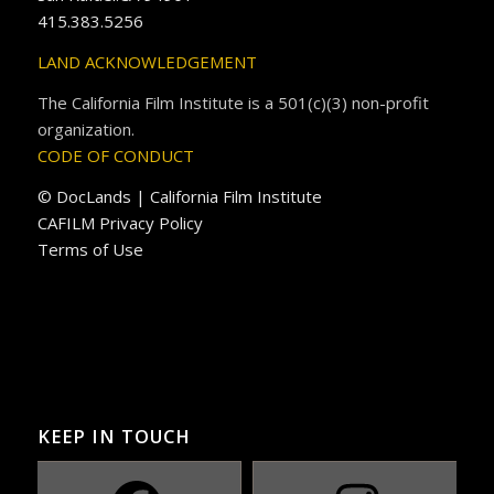
415.383.5256
LAND ACKNOWLEDGEMENT
The California Film Institute is a 501(c)(3) non-profit
organization.
CODE OF CONDUCT
© DocLands | California Film Institute
CAFILM Privacy Policy
Terms of Use
KEEP IN TOUCH