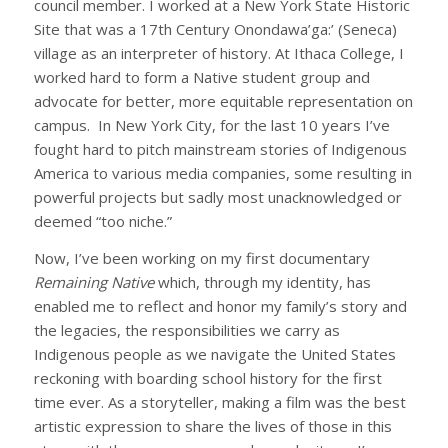
council member. I worked at a New York State Historic
Site that was a 17th Century Onondawa’ga:’ (Seneca)
village as an interpreter of history. At Ithaca College, I
worked hard to form a Native student group and
advocate for better, more equitable representation on
campus. In New York City, for the last 10 years I’ve
fought hard to pitch mainstream stories of Indigenous
America to various media companies, some resulting in
powerful projects but sadly most unacknowledged or
deemed “too niche.”
Now, I’ve been working on my first documentary
Remaining Native
which, through my identity, has
enabled me to reflect and honor my family’s story and
the legacies, the responsibilities we carry as
Indigenous people as we navigate the United States
reckoning with boarding school history for the first
time ever. As a storyteller, making a film was the best
artistic expression to share the lives of those in this