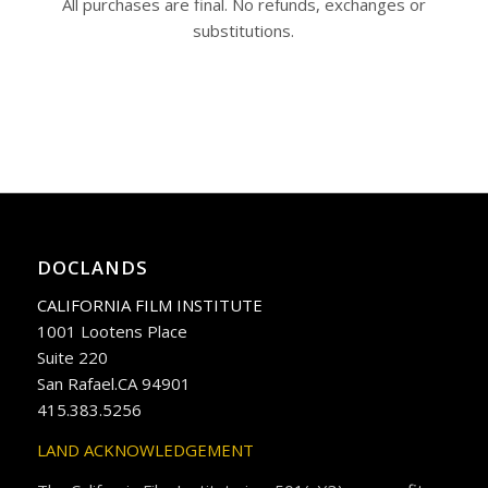
All purchases are final. No refunds, exchanges or
substitutions.
DOCLANDS
CALIFORNIA FILM INSTITUTE
1001 Lootens Place
Suite 220
San Rafael.CA 94901
415.383.5256
LAND ACKNOWLEDGEMENT