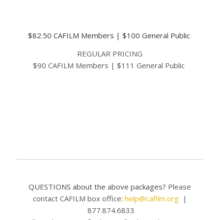
EARLY BIRD SPECIAL
$82.50 CAFILM Members | $100 General Public
REGULAR PRICING
$90 CAFILM Members | $111 General Public
BUY NOW
QUESTIONS about the above packages?
Please
contact CAFILM box office:
help@cafilm.org
|
877.874.6833