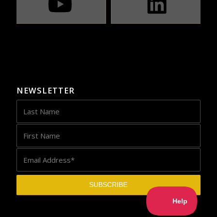
NEWSLETTER