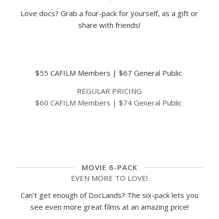
Love docs? Grab a four-pack for yourself, as a gift or
share with friends!
EARLY BIRD SPECIAL
$55 CAFILM Members | $67 General Public
REGULAR PRICING
$60 CAFILM Members | $74 General Public
BUY NOW
MOVIE 6-PACK
EVEN MORE TO LOVE!
Can’t get enough of DocLands? The six-pack lets you
see even more great films at an amazing price!