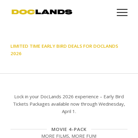
LIMITED TIME EARLY BIRD DEALS FOR DOCLANDS
2026
Lock in your DocLands 2026 experience – Early Bird
Tickets Packages available now through Wednesday,
April 1.
MOVIE 4-PACK
MORE FILMS, MORE FUN!