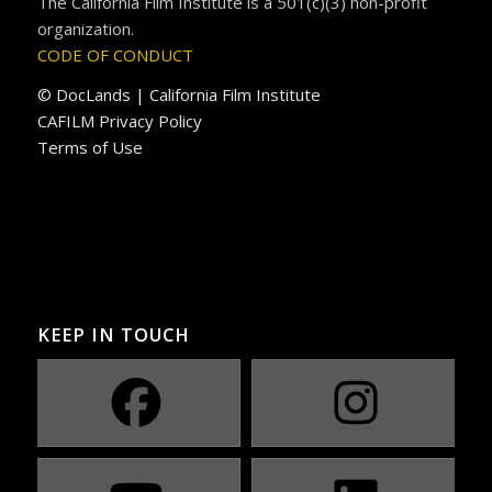
The California Film Institute is a 501(c)(3) non-profit
organization.
CODE OF CONDUCT
© DocLands | California Film Institute
CAFILM Privacy Policy
Terms of Use
KEEP IN TOUCH