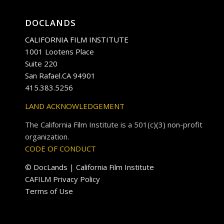
DOCLANDS
CALIFORNIA FILM INSTITUTE
1001 Lootens Place
Suite 220
San Rafael.CA 94901
415.383.5256
LAND ACKNOWLEDGEMENT
The California Film Institute is a 501(c)(3) non-profit
organization.
CODE OF CONDUCT
© DocLands | California Film Institute
CAFILM Privacy Policy
Terms of Use