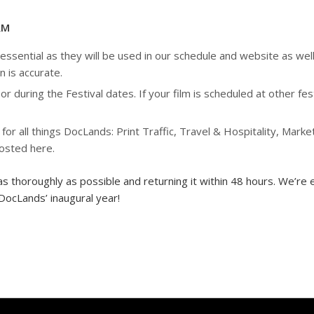
RM
sential as they will be used in our schedule and website as well 
n is accurate.
or during the Festival dates. If your film is scheduled at other f
 all things DocLands: Print Traffic, Travel & Hospitality, Market
posted here.
as thoroughly as possible and returning it within 48 hours. We’re e
DocLands’ inaugural year!