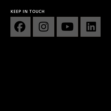
KEEP IN TOUCH