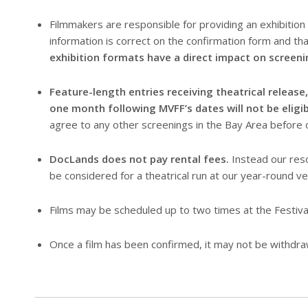
Filmmakers are responsible for providing an exhibition 
information is correct on the confirmation form and tha
exhibition formats have a direct impact on screeni
Feature-length entries receiving theatrical release
one month following MVFF’s dates will not be eligibl
agree to any other screenings in the Bay Area before o
DocLands does not pay rental fees.
Instead our reso
be considered for a theatrical run at our year-round ve
Films may be scheduled up to two times at the Festiva
Once a film has been confirmed, it may not be withdra