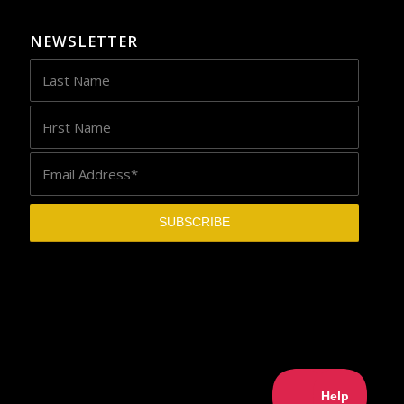
NEWSLETTER