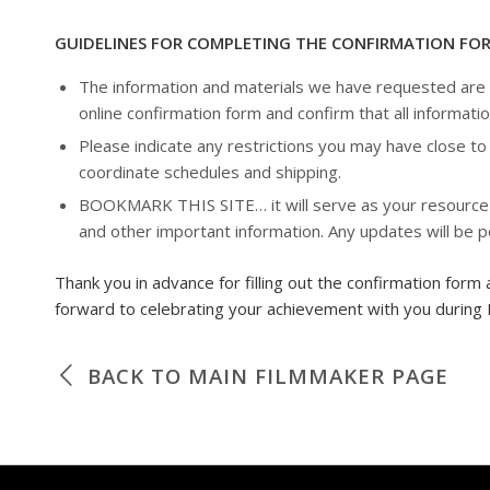
GUIDELINES FOR COMPLETING THE CONFIRMATION FO
The information and materials we have requested are es
online confirmation form and confirm that all informatio
Please indicate any restrictions you may have close to 
coordinate schedules and shipping.
BOOKMARK THIS SITE… it will serve as your resource for
and other important information. Any updates will be 
Thank you in advance for filling out the confirmation form 
forward to celebrating your achievement with you during 
BACK TO MAIN FILMMAKER PAGE