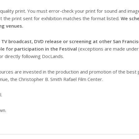
quality print. You must error-check your print for sound and image
t the print sent for exhibition matches the format listed.
We sche
ng venues.
, TV broadcast, DVD release or screening at other San Francis
e for participation in the Festival
(exceptions are made under s
r directly following DocLands.
urces are invested in the production and promotion of the best
nue, the Christopher B. Smith Rafael Film Center.
l.
wn.