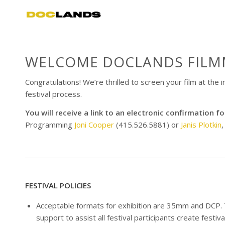
WELCOME DOCLANDS FILM
Congratulations! We’re thrilled to screen your film at the
festival process.
You will receive a link to an electronic confirmation
Programming
Joni Cooper
(415.526.5881) or
Janis Plotkin
,
FESTIVAL POLICIES
Acceptable formats for exhibition are 35mm and DCP. T
support to assist all festival participants create festiva