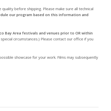
 quality before shipping. Please make sure all technical
dule our program based on this information and
co Bay Area festivals and venues prior to OR within
pecial circumstances.) Please contact our office if you
 possible showcase for your work. Films may subsequently