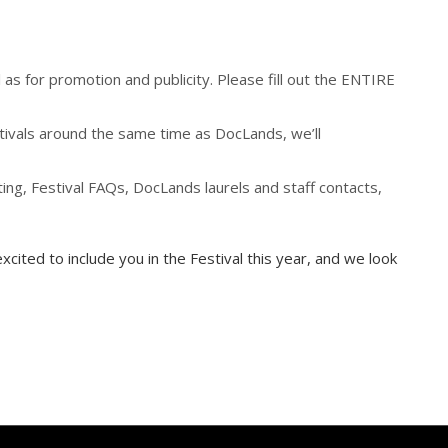
as for promotion and publicity. Please fill out the ENTIRE
estivals around the same time as DocLands, we’ll
ing, Festival FAQs, DocLands laurels and staff contacts,
xcited to include you in the Festival this year, and we look