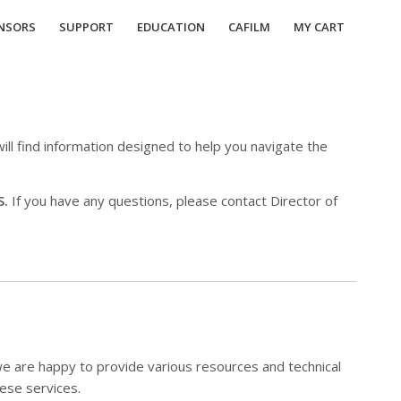
NSORS
SUPPORT
EDUCATION
CAFILM
MY CART
ill find information designed to help you navigate the
S.
If you have any questions, please contact Director of
we are happy to provide various resources and technical
hese services.