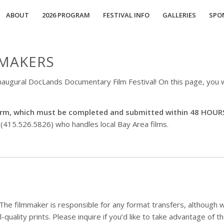
ABOUT
2026 PROGRAM
FESTIVAL INFO
GALLERIES
SPO
MAKERS
 inaugural DocLands Documentary Film Festival! On this page, you w
 form, which must be completed and submitted within 48 HOUR
 (415.526.5826) who handles local Bay Area films.
he filmmaker is responsible for any format transfers, although 
l-quality prints. Please inquire if you’d like to take advantage of t