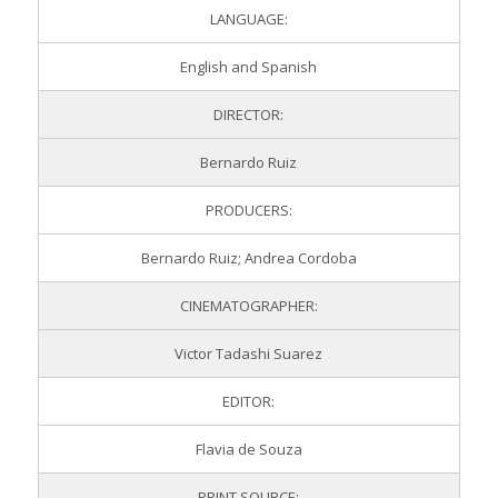
LANGUAGE:
English and Spanish
DIRECTOR:
Bernardo Ruiz
PRODUCERS:
Bernardo Ruiz; Andrea Cordoba
CINEMATOGRAPHER:
Victor Tadashi Suarez
EDITOR:
Flavia de Souza
PRINT SOURCE: