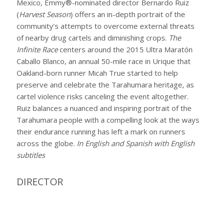
Mexico, Emmy®-nominated director Bernardo Ruiz
(
Harvest Season
) offers an in-depth portrait of the
community’s attempts to overcome external threats
of nearby drug cartels and diminishing crops.
The
Infinite Race
centers around the 2015 Ultra Maratón
Caballo Blanco, an annual 50-mile race in Urique that
Oakland-born runner Micah True started to help
preserve and celebrate the Tarahumara heritage, as
cartel violence risks canceling the event altogether.
Ruiz balances a nuanced and inspiring portrait of the
Tarahumara people with a compelling look at the ways
their endurance running has left a mark on runners
across the globe.
In English and Spanish with English
subtitles
DIRECTOR