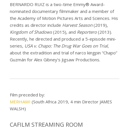
BERNARDO RUIZ is a two-time Emmy® Award-
nominated documentary filmmaker and a member of
the Academy of Motion Pictures Arts and Sciences. His
credits as director include
Harvest Season
(2019),
Kingdom of Shadows
(2015), and
Reportero
(2013).
Recently, he directed and produced a 5-episode mini-
series,
USA v. Chapo: The Drug War Goes on Trial
,
about the extradition and trial of narco kingpin “Chapo”
Guzmán for Alex Gibney’s Jigsaw Productions.
Film preceded by:
MERHAWI
(South Africa 2019, 4 min Director JAMES
WALSH)
CAFILM STREAMING ROOM