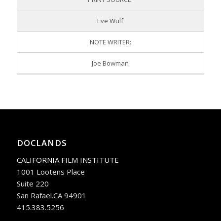
Eve Wulf
NOTE WRITER:
Joe Bowman
DOCLANDS
CALIFORNIA FILM INSTITUTE
1001 Lootens Place
Suite 220
San Rafael.CA 94901
415.383.5256