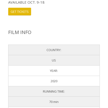
AVAILABLE OCT. 9-18
GET TICKETS
FILM INFO
COUNTRY:
US
YEAR:
2020
RUNNING TIME:
70 min