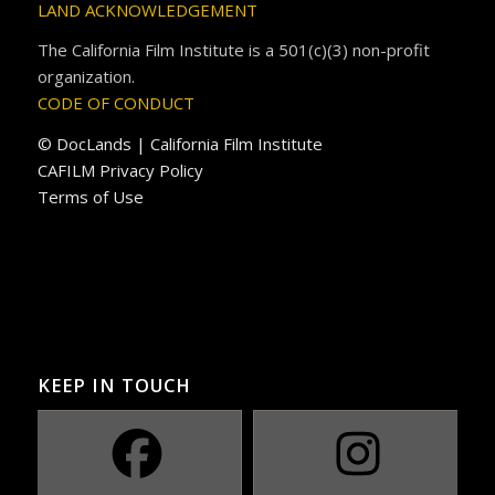
LAND ACKNOWLEDGEMENT
The California Film Institute is a 501(c)(3) non-profit
organization.
CODE OF CONDUCT
© DocLands | California Film Institute
CAFILM Privacy Policy
Terms of Use
KEEP IN TOUCH