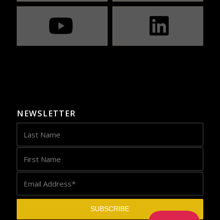
NEWSLETTER