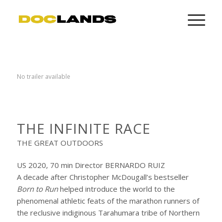
No trailer available
THE INFINITE RACE
THE GREAT OUTDOORS
US 2020, 70 min Director BERNARDO RUIZ
A decade after Christopher McDougall’s bestseller
Born to Run
helped introduce the world to the
phenomenal athletic feats of the marathon runners of
the reclusive indiginous Tarahumara tribe of Northern