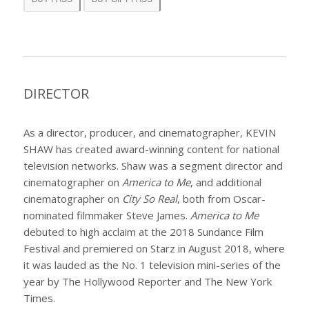
DIRECTOR
As a director, producer, and cinematographer, KEVIN
SHAW has created award-winning content for national
television networks. Shaw was a segment director and
cinematographer on
America to Me
,
and additional
cinematographer on
City So Real
,
both from Oscar-
nominated filmmaker Steve James.
America to Me
debuted to high acclaim at the 2018 Sundance Film
Festival and premiered on Starz in August 2018, where
it was lauded as the No. 1 television mini-series of the
year by The Hollywood Reporter and The New York
Times.