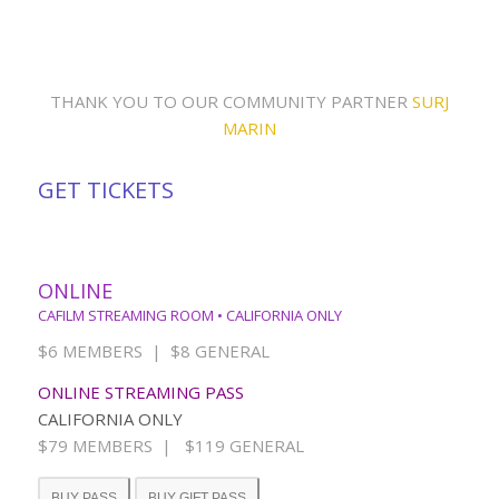
THANK YOU TO OUR COMMUNITY PARTNER
SURJ
MARIN
GET TICKETS
ONLINE
CAFILM STREAMING ROOM • CALIFORNIA ONLY
$6 MEMBERS | $8 GENERAL
ONLINE STREAMING PASS
CALIFORNIA ONLY
$79 MEMBERS | $119 GENERAL
BUY PASS
BUY GIFT PASS