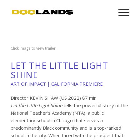
Click image to view trailer
LET THE LITTLE LIGHT
SHINE
ART OF IMPACT | CALIFORNIA PREMIERE
Director KEVIN SHAW (US 2022) 87 min
Let the Little Light Shine
tells the powerful story of the
National Teacher’s Academy (NTA), a public
elementary school in Chicago that serves a
predominantly Black community and is a top-ranked
school in the city. When faced with the prospect that