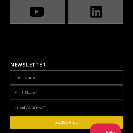
NEWSLETTER