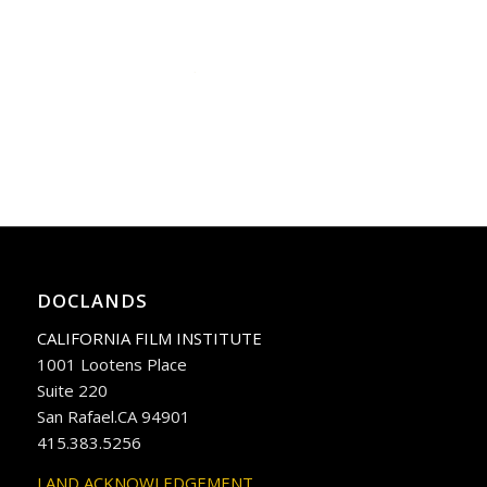
DOCLANDS
CALIFORNIA FILM INSTITUTE
1001 Lootens Place
Suite 220
San Rafael.CA 94901
415.383.5256
LAND ACKNOWLEDGEMENT