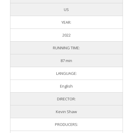
US
YEAR:
2022
RUNNING TIME:
87 min
LANGUAGE:
English
DIRECTOR:
Kevin Shaw
PRODUCERS: