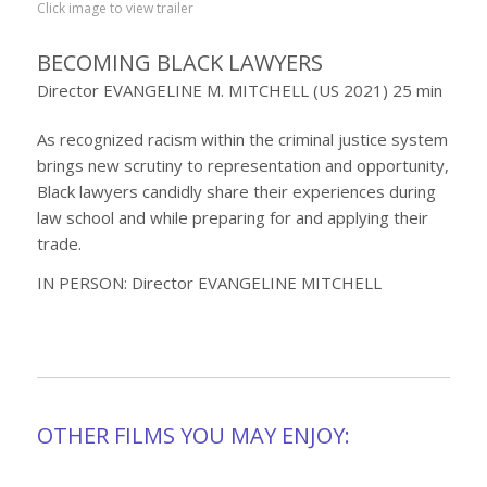
Click image to view trailer
BECOMING BLACK LAWYERS
Director EVANGELINE M. MITCHELL (US 2021) 25 min
As recognized racism within the criminal justice system
brings new scrutiny to representation and opportunity,
Black lawyers candidly share their experiences during
law school and while preparing for and applying their
trade.
IN PERSON: Director EVANGELINE MITCHELL
OTHER FILMS YOU MAY ENJOY: