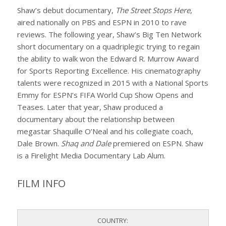
Shaw’s debut documentary,
The Street Stops Here
,
aired nationally on PBS and ESPN in 2010 to rave
reviews. The following year, Shaw’s Big Ten Network
short documentary on a quadriplegic trying to regain
the ability to walk won the Edward R. Murrow Award
for Sports Reporting Excellence. His cinematography
talents were recognized in 2015 with a National Sports
Emmy for ESPN’s FIFA World Cup Show Opens and
Teases. Later that year, Shaw produced a
documentary about the relationship between
megastar Shaquille O’Neal and his collegiate coach,
Dale Brown.
Shaq and Dale
premiered on ESPN. Shaw
is a Firelight Media Documentary Lab Alum.
FILM INFO
COUNTRY: