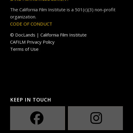
The California Film Institute is a 501(c)(3) non-profit
organization.
CODE OF CONDUCT
© DocLands | California Film Institute
CAFILM Privacy Policy
Terms of Use
KEEP IN TOUCH