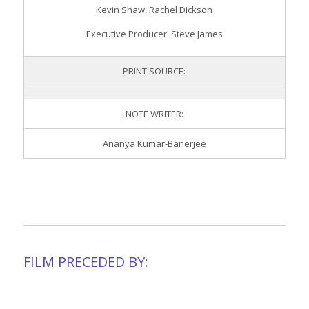
Kevin Shaw, Rachel Dickson
Executive Producer: Steve James
PRINT SOURCE:
NOTE WRITER:
Ananya Kumar-Banerjee
FILM PRECEDED BY: