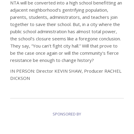
NTA will be converted into a high school benefitting an
adjacent neighborhood’s gentrifying population,
parents, students, administrators, and teachers join
together to save their school. But, in a city where the
public school administration has almost total power,
the school’s closure seems like a foregone conclusion.
They say, “You can’t fight city hall.” Will that prove to
be the case once again or will the community’s fierce
resistance be enough to change history?
IN PERSON: Director KEVIN SHAW,
Producer RACHEL
DICKSON
SPONSORED BY