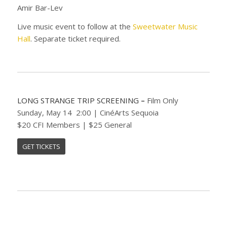
Amir Bar-Lev
Live music event to follow at the
Sweetwater Music
Hall
. Separate ticket required.
LONG STRANGE TRIP SCREENING
–
Film Only
Sunday, May 14 2:00 | CinéArts Sequoia
$20 CFI Members | $25 General
GET TICKETS