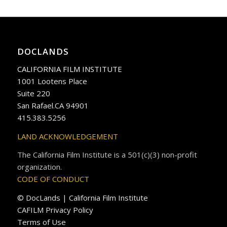
DOCLANDS
CALIFORNIA FILM INSTITUTE
1001 Lootens Place
Suite 220
San Rafael.CA 94901
415.383.5256
LAND ACKNOWLEDGEMENT
The California Film Institute is a 501(c)(3) non-profit
organization.
CODE OF CONDUCT
© DocLands | California Film Institute
CAFILM Privacy Policy
Terms of Use