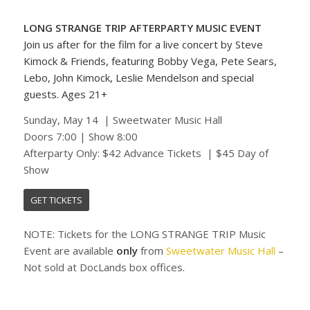
LONG STRANGE TRIP AFTERPARTY MUSIC EVENT
Join us after for the film for a live concert by Steve
Kimock & Friends, featuring Bobby Vega, Pete Sears,
Lebo, John Kimock, Leslie Mendelson and special
guests.
Ages 21+
Sunday, May 14 | Sweetwater Music Hall
Doors 7:00 | Show 8:00
Afterparty Only: $42 Advance Tickets | $45 Day of
Show
GET TICKETS
NOTE: Tickets for the LONG STRANGE TRIP Music
Event are available
only
from
Sweetwater Music Hall
–
Not sold at DocLands box offices.