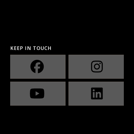
KEEP IN TOUCH