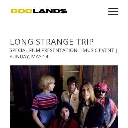
LONG STRANGE TRIP
SPECIAL FILM PRESENTATION + MUSIC EVENT |
SUNDAY, MAY 14