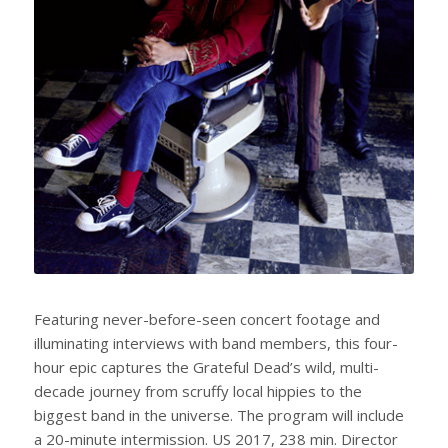
Featuring never-before-seen concert footage and
illuminating interviews with band members, this four-
hour epic captures the Grateful Dead’s wild, multi-
decade journey from scruffy local hippies to the
biggest band in the universe. The program will include
a 20-minute intermission. US 2017, 238 min. Director