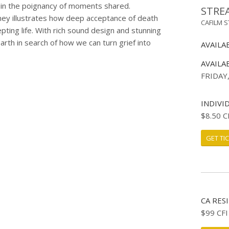
 in the poignancy of moments shared.
STRE
rney illustrates how deep acceptance of death
CAFILM 
ting life. With rich sound design and stunning
rth in search of how we can turn grief into
AVAILA
AVAILA
FRIDAY
INDIVI
$8.50 C
GET TI
CA RES
$99 CF