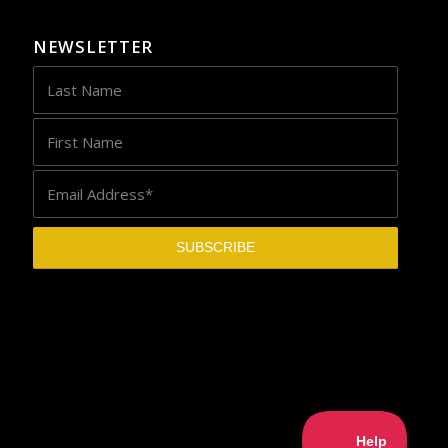
NEWSLETTER