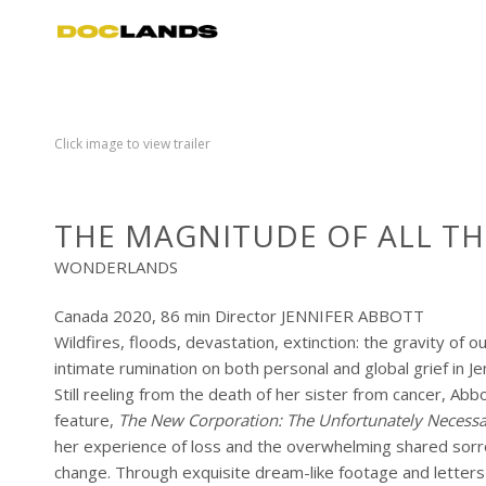
Click image to view trailer
THE MAGNITUDE OF ALL TH
WONDERLANDS
Canada 2020, 86 min Director JENNIFER ABBOTT
Wildfires, floods, devastation, extinction: the gravity of o
intimate rumination on both personal and global grief in J
Still reeling from the death of her sister from cancer, 
feature,
The New Corporation: The Unfortunately Necessa
her experience of loss and the overwhelming shared sorro
change. Through exquisite dream-like footage and letters