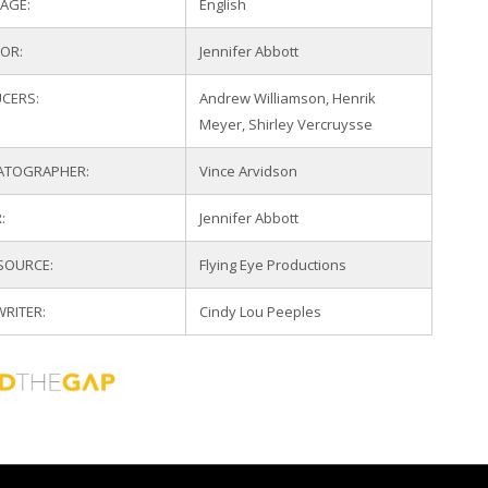
AGE:
English
TOR:
Jennifer Abbott
CERS:
Andrew Williamson, Henrik
Meyer, Shirley Vercruysse
ATOGRAPHER:
Vince Arvidson
:
Jennifer Abbott
 SOURCE:
Flying Eye Productions
WRITER:
Cindy Lou Peeples