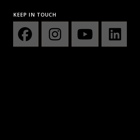
KEEP IN TOUCH