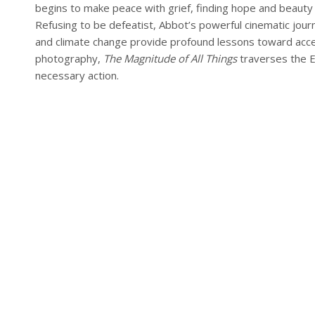
begins to make peace with grief, finding hope and beauty
Refusing to be defeatist, Abbot’s powerful cinematic jou
and climate change provide profound lessons toward accep
photography,
The Magnitude of All Things
traverses the Ea
necessary action.