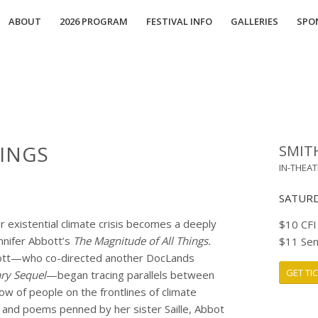
ABOUT
2026 PROGRAM
FESTIVAL INFO
GALLERIES
SPO
INGS
SMIT
IN-THEA
SATURDA
ur existential climate crisis becomes a deeply
$10 CFI
ennifer Abbott’s
The Magnitude of All Things
.
$11 Sen
Abbott—who co-directed another DocLands
GET TI
ry Sequel
—
began tracing parallels between
w of people on the frontlines of climate
 and poems penned by her sister Saille, Abbot