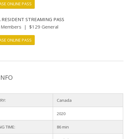
SE ONLINE PASS
 RESIDENT STREAMING PASS
I Members | $129 General
SE ONLINE PASS
INFO
RY:
Canada
2020
NG TIME:
86 min