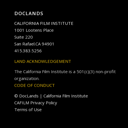
DOCLANDS
CALIFORNIA FILM INSTITUTE
1001 Lootens Place
Suite 220
San Rafael.CA 94901
415.383.5256
LAND ACKNOWLEDGEMENT
The California Film Institute is a 501(c)(3) non-profit
organization.
CODE OF CONDUCT
© DocLands | California Film Institute
CAFILM Privacy Policy
Terms of Use