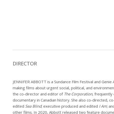
DIRECTOR
JENNIFER ABBOTT is a Sundance Film Festival and Genie
making films about urgent social, political, and environme
the co-director and editor of
The Corporation
, frequently
documentary in Canadian history. She also co-directed, c
edited
Sea Blind
; executive produced and edited
I Am
; an
other films. In 2020, Abbott released two feature docum