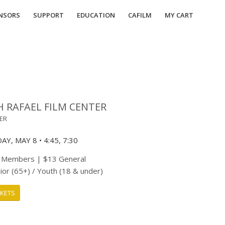
NSORS
SUPPORT
EDUCATION
CAFILM
MY CART
H RAFAEL FILM CENTER
TER
Y, MAY 8 • 4:45, 7:30
 Members | $13 General
ior (65+) / Youth (18 & under)
CKETS