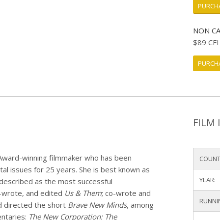
PURCHA
NON CA
$89 CF
PURCHA
FILM 
 Award-winning filmmaker who has been
COUNT
ntal issues for 25 years. She is best known as
YEAR:
 described as the most successful
o-wrote, and edited
Us & Them
; co-wrote and
RUNNI
d directed the short
Brave New Minds
, among
entaries:
The New Corporation: The