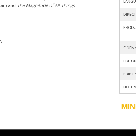
LANGU
kan) and
The Magnitude of All Things
.
DIREC
PRODU
Y
CINEM
EDITOR
PRINT
NOTE 