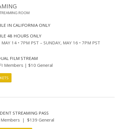
AMING
STREAMING ROOM
BLE IN CALIFORNIA ONLY
BLE 48 HOURS ONLY
, MAY 14 • 7PM PST – SUNDAY, MAY 16 • 7PM PST
DUAL FILM STREAM
FI Members | $10 General
CKETS
IDENT STREAMING PASS
I Members | $139 General