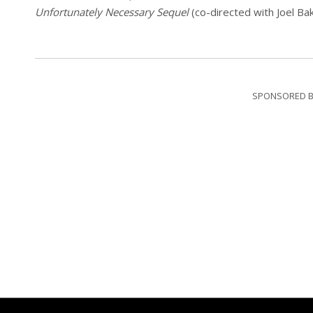
Unfortunately Necessary Sequel
(co-directed with Joel Ba
SPONSORED B