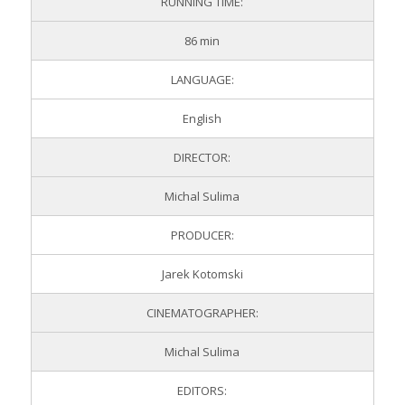
RUNNING TIME:
86 min
LANGUAGE:
English
DIRECTOR:
Michal Sulima
PRODUCER:
Jarek Kotomski
CINEMATOGRAPHER:
Michal Sulima
EDITORS: