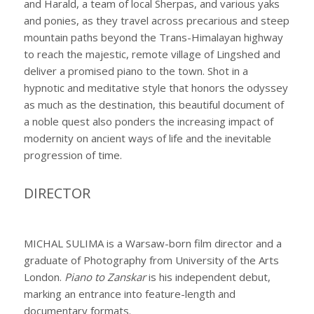
and Harald, a team of local Sherpas, and various yaks
and ponies, as they travel across precarious and steep
mountain paths beyond the Trans-Himalayan highway
to reach the majestic, remote village of Lingshed and
deliver a promised piano to the town. Shot in a
hypnotic and meditative style that honors the odyssey
as much as the destination, this beautiful document of
a noble quest also ponders the increasing impact of
modernity on ancient ways of life and the inevitable
progression of time.
DIRECTOR
MICHAL SULIMA is a Warsaw-born film director and a
graduate of Photography from University of the Arts
London.
Piano to Zanskar
is his independent debut,
marking an entrance into feature-length and
documentary formats.