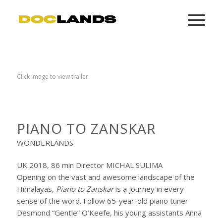
Click image to view trailer
PIANO TO ZANSKAR
WONDERLANDS
UK 2018, 86 min Director MICHAL SULIMA
Opening on the vast and awesome landscape of the
Himalayas,
Piano to Zanskar
is a journey in every
sense of the word. Follow 65-year-old piano tuner
Desmond “Gentle” O’Keefe, his young assistants Anna