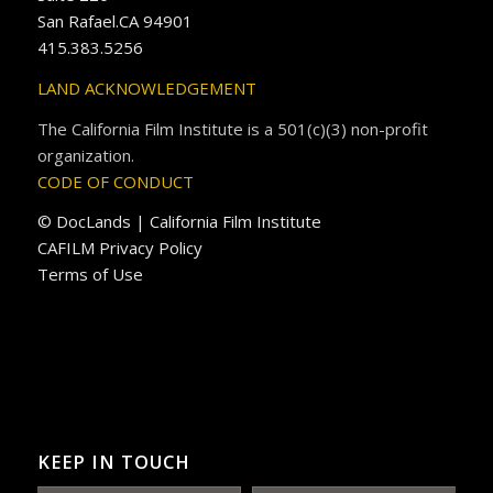
San Rafael.CA 94901
415.383.5256
LAND ACKNOWLEDGEMENT
The California Film Institute is a 501(c)(3) non-profit
organization.
CODE OF CONDUCT
© DocLands | California Film Institute
CAFILM Privacy Policy
Terms of Use
KEEP IN TOUCH