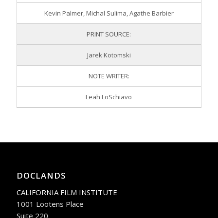
Kevin Palmer, Michal Sulima, Agathe Barbier
PRINT SOURCE:
Jarek Kotomski
NOTE WRITER:
Leah LoSchiavo
DOCLANDS
CALIFORNIA FILM INSTITUTE
1001 Lootens Place
Suite 220