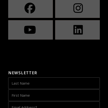
NEWSLETTER