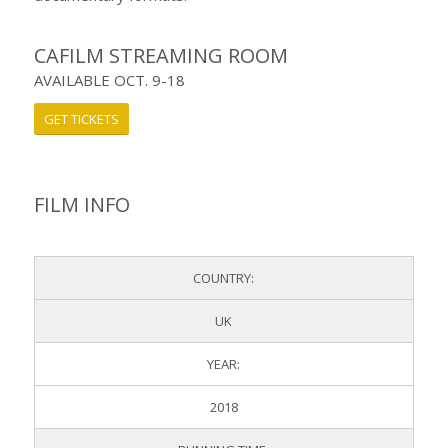
CAFILM STREAMING ROOM
AVAILABLE OCT. 9-18
GET TICKETS
FILM INFO
COUNTRY:
UK
YEAR:
2018