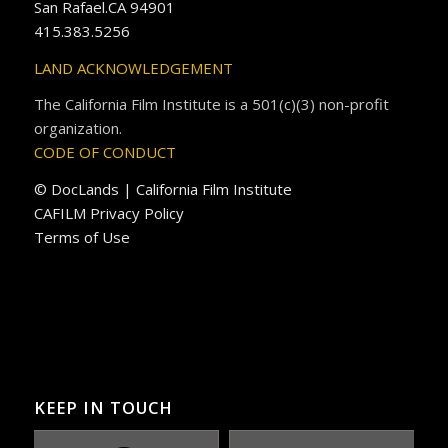
San Rafael.CA 94901
415.383.5256
LAND ACKNOWLEDGEMENT
The California Film Institute is a 501(c)(3) non-profit
organization.
CODE OF CONDUCT
© DocLands | California Film Institute
CAFILM Privacy Policy
Terms of Use
KEEP IN TOUCH