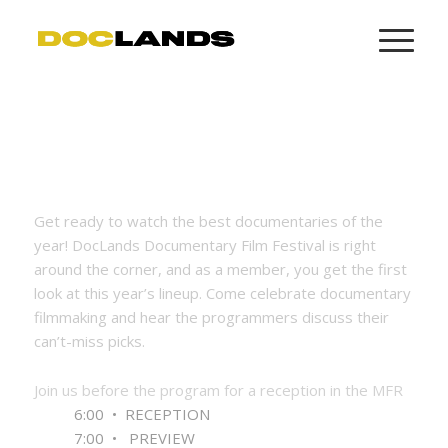
Get ready to watch the best documentaries of the
year! DocLands Documentary Film Festival is right
around the corner, and as a member, you get the first
look at this year’s lineup. Come celebrate documentary
filmmaking and hear the programmers discuss their
can’t-miss picks.
Join us before the program for a
reception
in the MFR
6:00 • RECEPTION
7:00 • PREVIEW