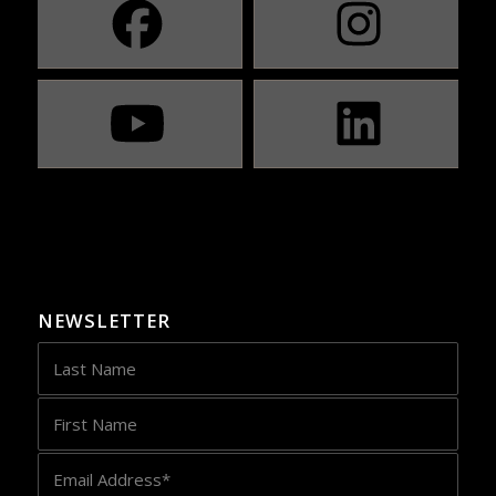
NEWSLETTER