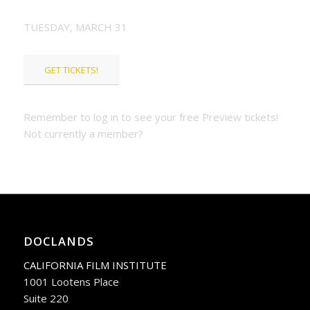
TUESDAY, MARCH 31
GET TICKETS!
Remember to log in to see your free Preview tickets!
Not currently a member?
JOIN OR RENEW
TODAY!
DOCLANDS
CALIFORNIA FILM INSTITUTE
1001 Lootens Place
Suite 220