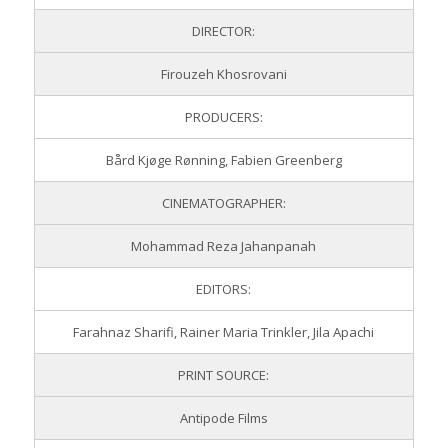
DIRECTOR:
Firouzeh Khosrovani
PRODUCERS:
Bård Kjøge Rønning, Fabien Greenberg
CINEMATOGRAPHER:
Mohammad Reza Jahanpanah
EDITORS:
Farahnaz Sharifi, Rainer Maria Trinkler, Jila Apachi
PRINT SOURCE:
Antipode Films