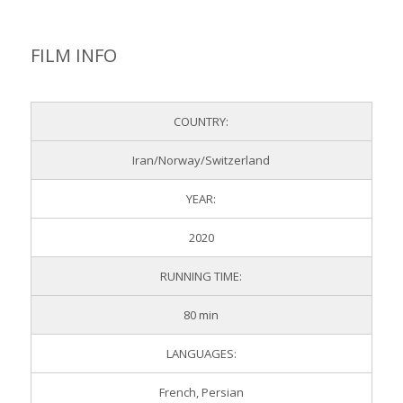
SPONSORED BY
FILM INFO
COUNTRY:
Iran/Norway/Switzerland
YEAR:
2020
RUNNING TIME:
80 min
LANGUAGES:
French, Persian