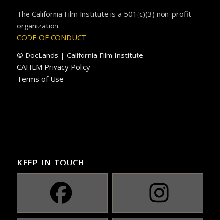
The California Film Institute is a 501(c)(3) non-profit
organization.
CODE OF CONDUCT
© DocLands | California Film Institute
CAFILM Privacy Policy
Terms of Use
KEEP IN TOUCH