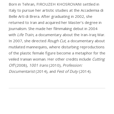
Born in Tehran, FIROUZEH KHOSROVANI settled in
Italy to pursue her artistic studies at the Accademia di
Belle Arti di Brera. After graduating in 2002, she
returned to Iran and acquired her Master’s degree in
Journalism. She made her filmmaking debut in 2004
with
Life Train
, a documentary about the Iran-Iraq War.
In 2007, she directed
Rough Cut
, a documentary about
mutilated mannequins, where disturbing reproductions
of the plastic female figure become a metaphor for the
veiled Iranian woman. Her other credits include
Cutting
Off
(2008),
1001 Irans
(2010),
Profession:
Documentarist
(2014), and
Fest of Duty
(2014).
THANK YOU TO OUR COMMUNITY PARTNER