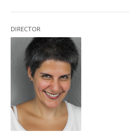
DIRECTOR