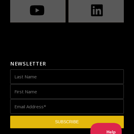
NEWSLETTER