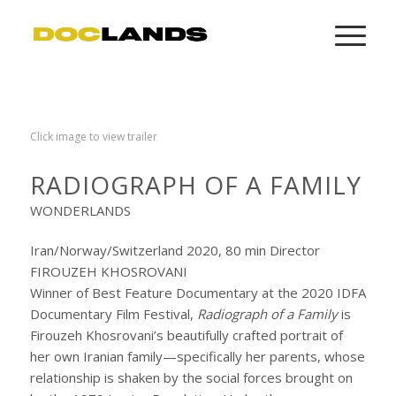
Click image to view trailer
RADIOGRAPH OF A FAMILY
WONDERLANDS
Iran/Norway/Switzerland 2020, 80 min Director
FIROUZEH KHOSROVANI
Winner of Best Feature Documentary at the 2020 IDFA
Documentary Film Festival,
Radiograph of a Family
is
Firouzeh Khosrovani’s beautifully crafted portrait of
her own Iranian family—specifically her parents, whose
relationship is shaken by the social forces brought on