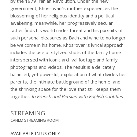
by the 1979 Iranian Revolution. Under the new
government, Khosrovani’s mother experiences the
blossoming of her religious identity and a political
awakening; meanwhile, her progressively secular
father finds his world under threat and his pursuits of
such personal pleasures as Bach and wine to no longer
be welcome in his home. Khosrovani’s lyrical approach
includes the use of stylized shots of the family home
interspersed with iconic archival footage and family
photographs and videos. The result is a delicately
balanced, yet powerful, exploration of what divides her
parents, the intimate battleground of the home, and
the shrinking space for the love that still keeps them
together.
In French and Persian with English subtitles
STREAMING
CAFILM STREAMING ROOM
AVAILABLE IN US ONLY