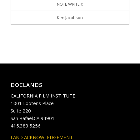
NOTE WRITER:
Ken Jacobson
DOCLANDS
CALIFORNIA FILM INSTITUTE
1001 Lootens Place
Suite 220
San Rafael.CA 94901
415.383.5256
LAND ACKNOWLEDGEMENT