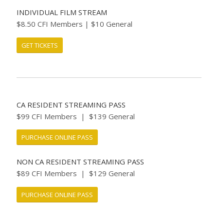
INDIVIDUAL FILM STREAM
$8.50 CFI Members | $10 General
GET TICKETS
CA RESIDENT STREAMING PASS
$99 CFI Members | $139 General
PURCHASE ONLINE PASS
NON CA RESIDENT STREAMING PASS
$89 CFI Members | $129 General
PURCHASE ONLINE PASS