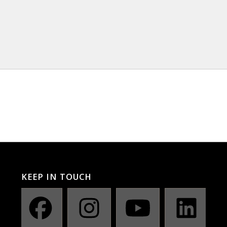
KEEP IN TOUCH