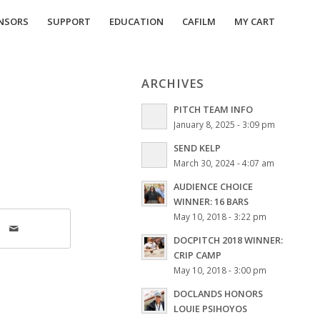
NSORS
SUPPORT
EDUCATION
CAFILM
MY CART
ARCHIVES
PITCH TEAM INFO
January 8, 2025 - 3:09 pm
SEND KELP
March 30, 2024 - 4:07 am
AUDIENCE CHOICE
WINNER: 16 BARS
May 10, 2018 - 3:22 pm
DOCPITCH 2018 WINNER:
CRIP CAMP
May 10, 2018 - 3:00 pm
DOCLANDS HONORS
LOUIE PSIHOYOS