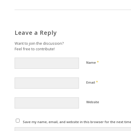
Leave a Reply
Want to join the discussion?
Feel free to contribute!
*
Name
*
Email
Website
Save my name, email, and website in this browser for the next tim