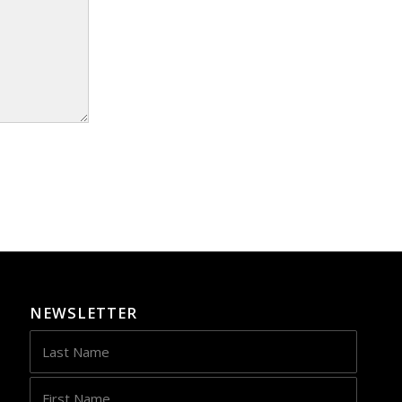
NEWSLETTER