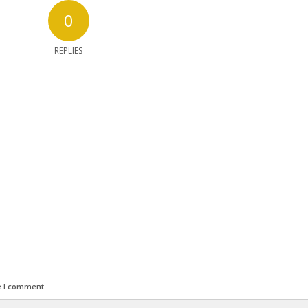
0
REPLIES
e I comment.