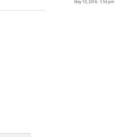
May 10, 2018 - 1:56 pm