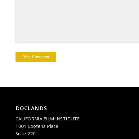
DOCLANDS
CALIFORNIA FILM INSTITUTE
1001 Lootens Place
Suite 220