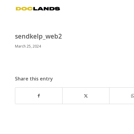
sendkelp_web2
March 25, 2024
Share this entry