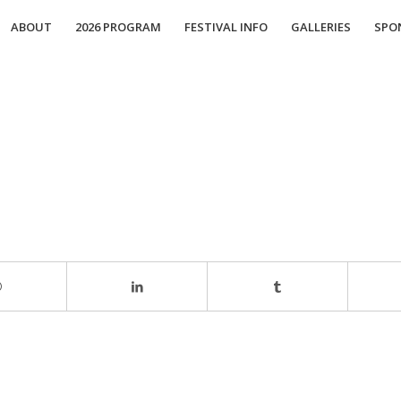
ABOUT
2026 PROGRAM
FESTIVAL INFO
GALLERIES
SPO