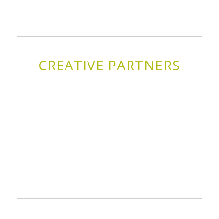
CREATIVE PARTNERS