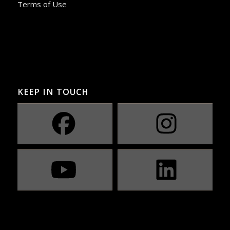
Terms of Use
KEEP IN TOUCH