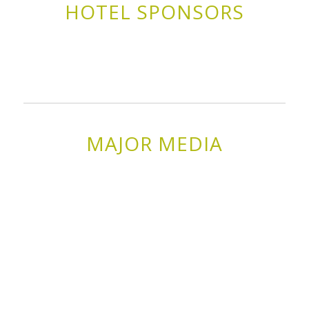
HOTEL SPONSORS
MAJOR MEDIA