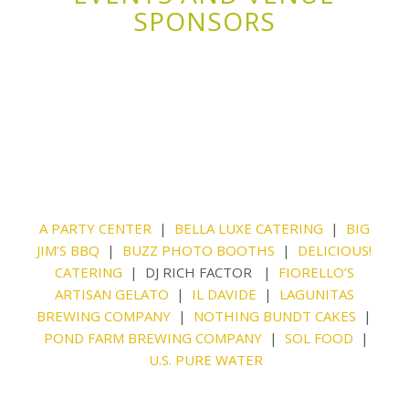
SPONSORS
A PARTY CENTER
|
BELLA LUXE CATERING
|
BIG
JIM’S BBQ
|
BUZZ PHOTO BOOTHS
|
DELICIOUS!
CATERING
| DJ RICH FACTOR |
FIORELLO’S
ARTISAN GELATO
|
IL DAVIDE
|
LAGUNITAS
BREWING COMPANY
|
NOTHING BUNDT CAKES
|
POND FARM BREWING COMPANY
|
SOL FOOD
|
U.S. PURE WATER