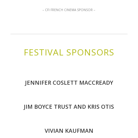
– CFI FRENCH CINEMA SPONSOR –
FESTIVAL SPONSORS
JENNIFER COSLETT MACCREADY
JIM BOYCE TRUST AND KRIS OTIS
VIVIAN KAUFMAN