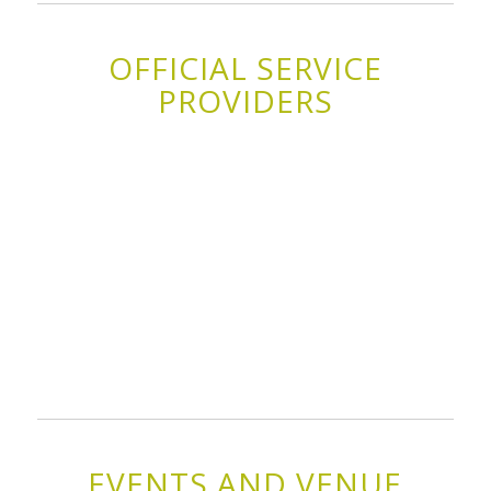
OFFICIAL SERVICE
PROVIDERS
EVENTS AND VENUE