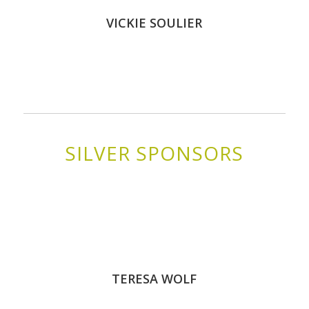
VICKIE SOULIER
SILVER SPONSORS
TERESA WOLF