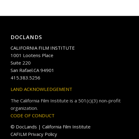
DOCLANDS
CALIFORNIA FILM INSTITUTE
1001 Lootens Place
Suite 220
San Rafael.CA 94901
415.383.5256
LAND ACKNOWLEDGEMENT
The California Film Institute is a 501(c)(3) non-profit
organization.
CODE OF CONDUCT
© DocLands | California Film Institute
CAFILM Privacy Policy