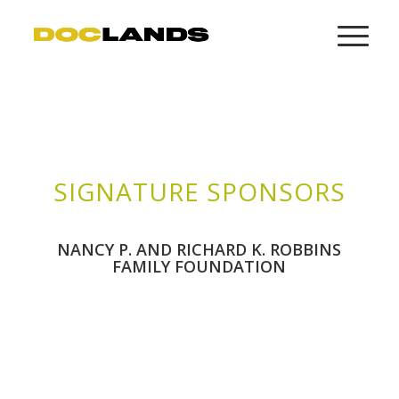
SIGNATURE SPONSORS
NANCY P. AND RICHARD K. ROBBINS
FAMILY FOUNDATION