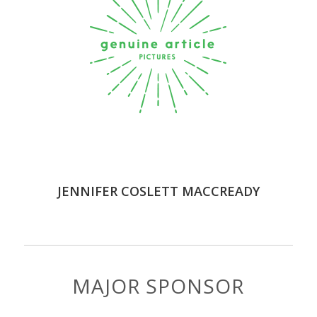
JENNIFER COSLETT MACCREADY
MAJOR SPONSOR