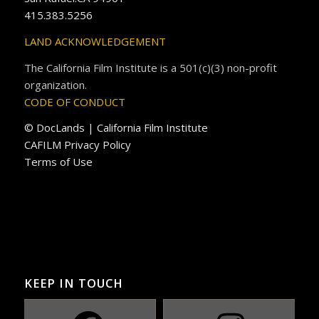
415.383.5256
LAND ACKNOWLEDGEMENT
The California Film Institute is a 501(c)(3) non-profit
organization.
CODE OF CONDUCT
© DocLands | California Film Institute
CAFILM Privacy Policy
Terms of Use
KEEP IN TOUCH