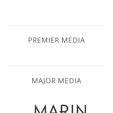
PREMIER MEDIA
MAJOR MEDIA