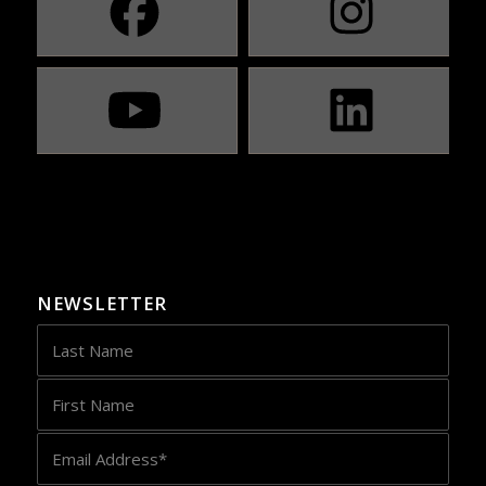
NEWSLETTER