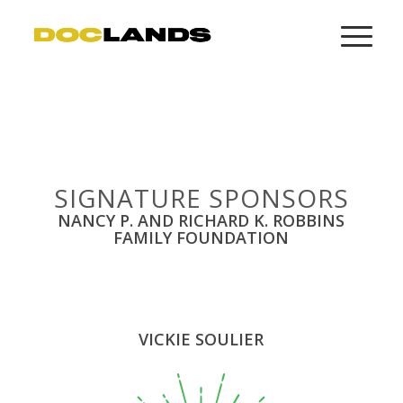
SIGNATURE SPONSORS
NANCY P. AND RICHARD K. ROBBINS
FAMILY FOUNDATION
VICKIE SOULIER