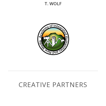
T. WOLF
CREATIVE PARTNERS