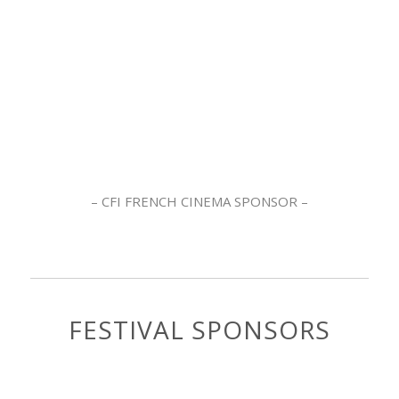
– CFI FRENCH CINEMA SPONSOR –
FESTIVAL SPONSORS