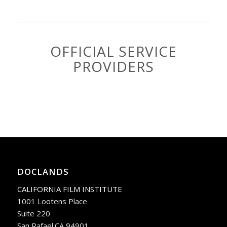
OFFICIAL SERVICE
PROVIDERS
DOCLANDS
CALIFORNIA FILM INSTITUTE
1001 Lootens Place
Suite 220
San Rafael.CA 94901