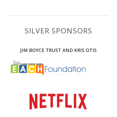
SILVER SPONSORS
JIM BOYCE TRUST AND KRIS OTIS