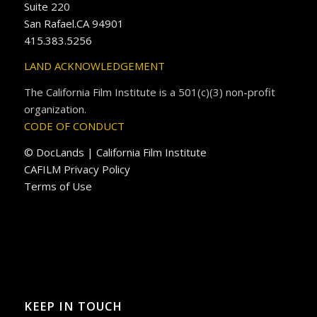
Suite 220
San Rafael.CA 94901
415.383.5256
LAND ACKNOWLEDGEMENT
The California Film Institute is a 501(c)(3) non-profit
organization.
CODE OF CONDUCT
© DocLands | California Film Institute
CAFILM Privacy Policy
Terms of Use
KEEP IN TOUCH