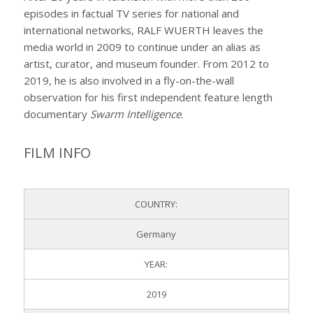
episodes in factual TV series for national and
international networks, RALF WUERTH leaves the
media world in 2009 to continue under an alias as
artist, curator, and museum founder. From 2012 to
2019, he is also involved in a fly-on-the-wall
observation for his first independent feature length
documentary
Swarm Intelligence
.
FILM INFO
COUNTRY:
Germany
YEAR:
2019