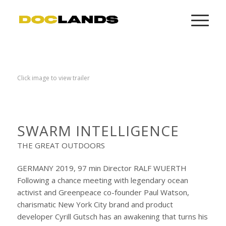
Click image to view trailer
SWARM INTELLIGENCE
THE GREAT OUTDOORS
GERMANY 2019, 97 min Director RALF WUERTH
Following a chance meeting with legendary ocean
activist and Greenpeace co-founder Paul Watson,
charismatic New York City brand and product
developer Cyrill Gutsch has an awakening that turns his