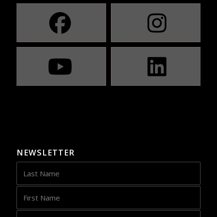
NEWSLETTER