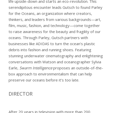
life upside-down and starts an eco-revolution. This
serendipitous encounter leads Gutsch to found Parley
for the Oceans, an organization where creators,
thinkers, and leaders from various backgrounds—art,
film, music, fashion, and technology—come together
to raise awareness for the beauty and fragility of our
oceans. Through Parley, Gutsch partners with
businesses like ADIDAS to turn the ocean’s plastic
debris into fashion and running shoes. Featuring
stunning underwater cinematography and enlightening
conversations with Watson and oceanographer Sylvia
Earle,
Swarm Intelligence
proposes an outside-of-the-
box approach to environmentalism that can help
preserve our oceans before it’s too late.
DIRECTOR
After 20 years in television with more than 200