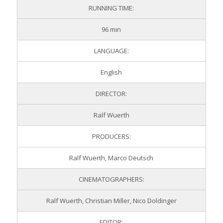
RUNNING TIME:
96 min
LANGUAGE:
English
DIRECTOR:
Ralf Wuerth
PRODUCERS:
Ralf Wuerth, Marco Deutsch
CINEMATOGRAPHERS:
Ralf Wuerth, Christian Miller, Nico Doldinger
EDITOR: