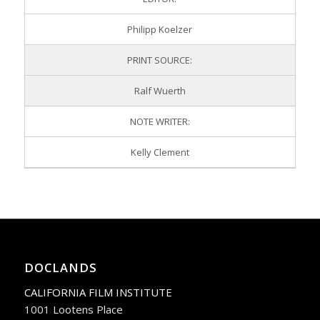
Philipp Koelzer
PRINT SOURCE:
Ralf Wuerth
NOTE WRITER:
Kelly Clement
DOCLANDS
CALIFORNIA FILM INSTITUTE
1001 Lootens Place