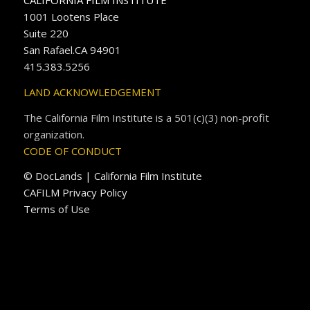
CALIFORNIA FILM INSTITUTE
1001 Lootens Place
Suite 220
San Rafael.CA 94901
415.383.5256
LAND ACKNOWLEDGEMENT
The California Film Institute is a 501(c)(3) non-profit
organization.
CODE OF CONDUCT
© DocLands | California Film Institute
CAFILM Privacy Policy
Terms of Use