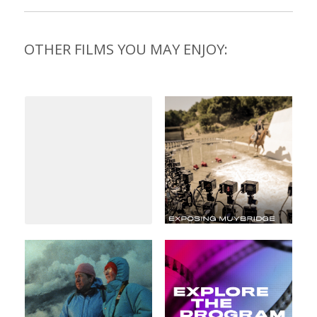
OTHER FILMS YOU MAY ENJOY: