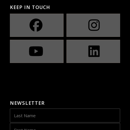
KEEP IN TOUCH
NEWSLETTER