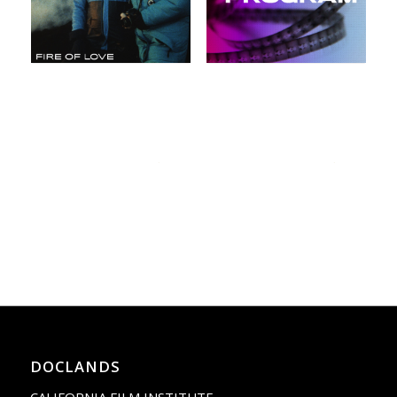
DOCLANDS