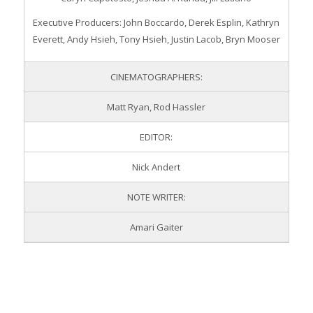
Executive Producers: John Boccardo, Derek Esplin, Kathryn
Everett, Andy Hsieh, Tony Hsieh, Justin Lacob, Bryn Mooser
CINEMATOGRAPHERS:
Matt Ryan, Rod Hassler
EDITOR:
Nick Andert
NOTE WRITER:
Amari Gaiter