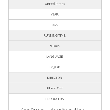
United States
YEAR:
2022
RUNNING TIME:
93 min
LANGUAGE:
English
DIRECTOR:
Allison Otto
PRODUCERS:
Caryn Capotosto, Joshua A. Kunau, Jill Latiano