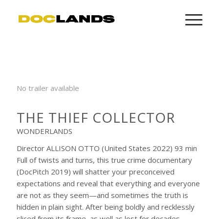
No trailer available
THE THIEF COLLECTOR
WONDERLANDS
Director ALLISON OTTO (United States 2022) 93 min
Full of twists and turns, this true crime documentary
(DocPitch 2019) will shatter your preconceived
expectations and reveal that everything and everyone
are not as they seem—and sometimes the truth is
hidden in plain sight. After being boldly and recklessly
sliced from its frame, as well as lost for decades,