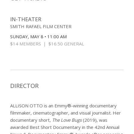
IN-THEATER
SMITH RAFAEL FILM CENTER
SUNDAY, MAY 8 • 11:00 AM
$14 MEMBERS | $16.50 GENERAL
DIRECTOR
ALLISON OTTO is an Emmy®-winning documentary
filmmaker, cinematographer, and visual journalist. Her
documentary short,
The Love Bugs
(2019), was
awarded Best Short Documentary in the 42nd Annual