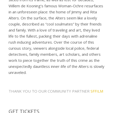
Willem de Kooning’s famous Woman-Ochre resurfaces
in an unforeseen place: the home of Jimmy and Rita
Alters. On the surface, the Alters seem like a lovely
couple, described as “cool soulmates” by their friends
and family. With a love of traveling and art, they lived
life to the fullest, packing their days with adrenaline
rush inducing adventures. Over the course of this
curious story, viewers alongside local police, federal
detectives, family members, art scholars, and others
work to piece together the truth of this crime as the
unexpectedly dauntless inner-life of the Alters is slowly
unraveled.
THANK YOU TO OUR COMMUNITY PARTNER
SFFILM
GET TICKETS