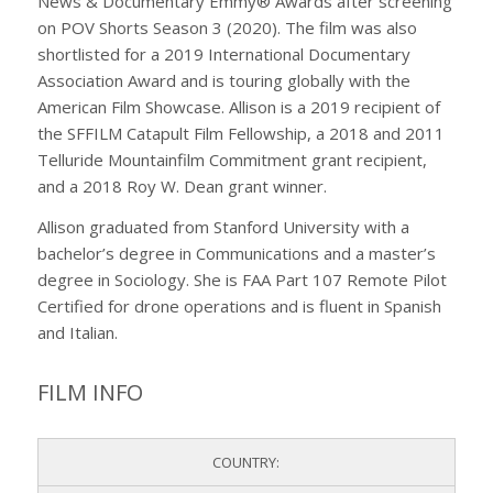
News & Documentary Emmy® Awards after screening
on POV Shorts Season 3 (2020). The film was also
shortlisted for a 2019 International Documentary
Association Award and is touring globally with the
American Film Showcase. Allison is a 2019 recipient of
the SFFILM Catapult Film Fellowship, a 2018 and 2011
Telluride Mountainfilm Commitment grant recipient,
and a 2018 Roy W. Dean grant winner.
Allison graduated from Stanford University with a
bachelor’s degree in Communications and a master’s
degree in Sociology. She is FAA Part 107 Remote Pilot
Certified for drone operations and is fluent in Spanish
and Italian.
FILM INFO
COUNTRY: